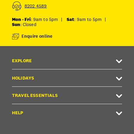
8202 4589
Mon - Fri
: 9am to 5pm
|
Sat
: 9am to 5pm
|
Sun
: Closed
Enquire online
EXPLORE
HOLIDAYS
TRAVEL ESSENTIALS
HELP