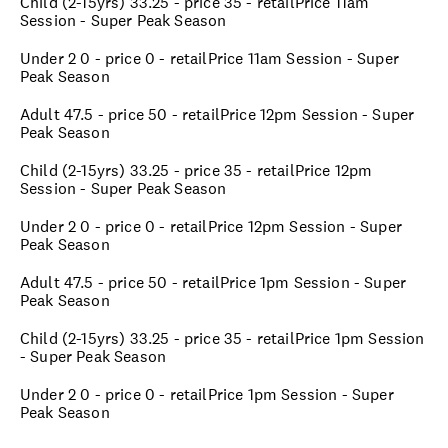
Child (2-15yrs) 33.25 - price 35 - retailPrice 11am
Session - Super Peak Season
Under 2 0 - price 0 - retailPrice 11am Session - Super
Peak Season
Adult 47.5 - price 50 - retailPrice 12pm Session - Super
Peak Season
Child (2-15yrs) 33.25 - price 35 - retailPrice 12pm
Session - Super Peak Season
Under 2 0 - price 0 - retailPrice 12pm Session - Super
Peak Season
Adult 47.5 - price 50 - retailPrice 1pm Session - Super
Peak Season
Child (2-15yrs) 33.25 - price 35 - retailPrice 1pm Session
- Super Peak Season
Under 2 0 - price 0 - retailPrice 1pm Session - Super
Peak Season