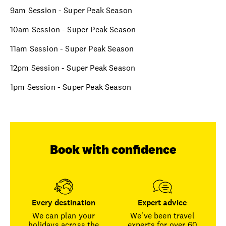
9am Session - Super Peak Season
10am Session - Super Peak Season
11am Session - Super Peak Season
12pm Session - Super Peak Season
1pm Session - Super Peak Season
Book with confidence
Every destination
Expert advice
We can plan your
We've been travel
holidays across the
experts for over 60