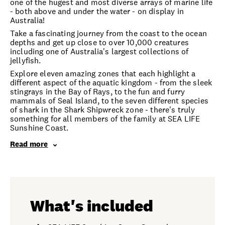
one of the hugest and most diverse arrays of marine life
- both above and under the water - on display in
Australia!
Take a fascinating journey from the coast to the ocean
depths and get up close to over 10,000 creatures
including one of Australia's largest collections of
jellyfish.
Explore eleven amazing zones that each highlight a
different aspect of the aquatic kingdom - from the sleek
stingrays in the Bay of Rays, to the fun and furry
mammals of Seal Island, to the seven different species
of shark in the Shark Shipwreck zone - there's truly
something for all members of the family at SEA LIFE
Sunshine Coast.
Read more
What's included