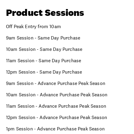
Product Sessions
Off Peak Entry from 10am
9am Session - Same Day Purchase
10am Session - Same Day Purchase
11am Session - Same Day Purchase
12pm Session - Same Day Purchase
9am Session - Advance Purchase Peak Season
10am Session - Advance Purchase Peak Season
11am Session - Advance Purchase Peak Season
12pm Session - Advance Purchase Peak Season
1pm Session - Advance Purchase Peak Season