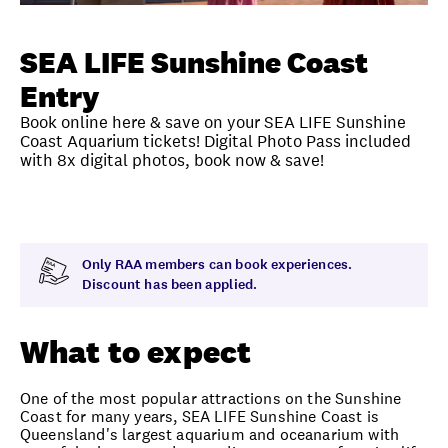
Unlock member savings
SEA LIFE Sunshine Coast
Entry
Book online here & save on your SEA LIFE Sunshine
Coast Aquarium tickets! Digital Photo Pass included
with 8x digital photos, book now & save!
Overview
What to expect
Visit date
Note
Only RAA members can book experiences.
Discount has been applied.
What to expect
One of the most popular attractions on the Sunshine
Coast for many years, SEA LIFE Sunshine Coast is
Queensland's largest aquarium and oceanarium with