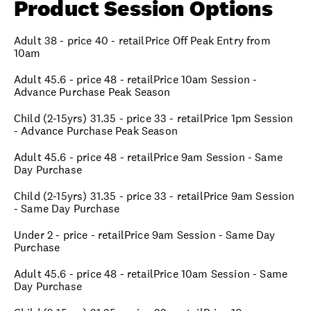
Product Session Options
Adult 38 - price 40 - retailPrice Off Peak Entry from
10am
Adult 45.6 - price 48 - retailPrice 10am Session -
Advance Purchase Peak Season
Child (2-15yrs) 31.35 - price 33 - retailPrice 1pm Session
- Advance Purchase Peak Season
Adult 45.6 - price 48 - retailPrice 9am Session - Same
Day Purchase
Child (2-15yrs) 31.35 - price 33 - retailPrice 9am Session
- Same Day Purchase
Under 2 - price - retailPrice 9am Session - Same Day
Purchase
Adult 45.6 - price 48 - retailPrice 10am Session - Same
Day Purchase