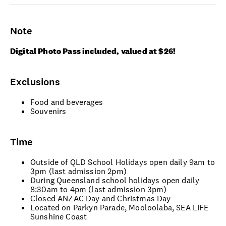
Note
Digital Photo Pass included, valued at $26!
Exclusions
Food and beverages
Souvenirs
Time
Outside of QLD School Holidays open daily 9am to
3pm (last admission 2pm)
During Queensland school holidays open daily
8:30am to 4pm (last admission 3pm)
Closed ANZAC Day and Christmas Day
Located on Parkyn Parade, Mooloolaba, SEA LIFE
Sunshine Coast