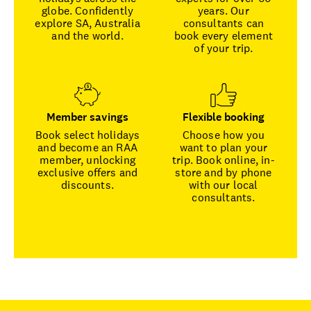
globe. Confidently
years. Our
explore SA, Australia
consultants can
and the world.
book every element
of your trip.
Member savings
Flexible booking
Book select holidays
Choose how you
and become an RAA
want to plan your
member, unlocking
trip. Book online, in-
exclusive offers and
store and by phone
discounts.
with our local
consultants.