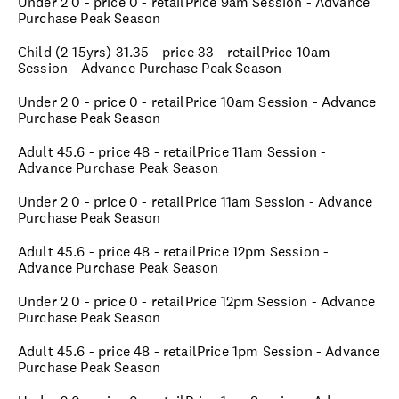
Under 2 0 - price 0 - retailPrice 9am Session - Advance
Purchase Peak Season
Child (2-15yrs) 31.35 - price 33 - retailPrice 10am
Session - Advance Purchase Peak Season
Under 2 0 - price 0 - retailPrice 10am Session - Advance
Purchase Peak Season
Adult 45.6 - price 48 - retailPrice 11am Session -
Advance Purchase Peak Season
Under 2 0 - price 0 - retailPrice 11am Session - Advance
Purchase Peak Season
Adult 45.6 - price 48 - retailPrice 12pm Session -
Advance Purchase Peak Season
Under 2 0 - price 0 - retailPrice 12pm Session - Advance
Purchase Peak Season
Adult 45.6 - price 48 - retailPrice 1pm Session - Advance
Purchase Peak Season