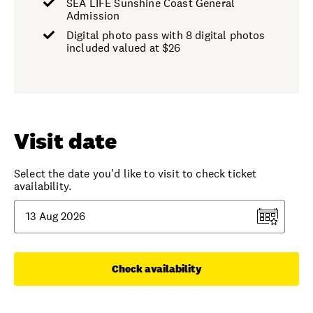
SEA LIFE Sunshine Coast General
Admission
Digital photo pass with 8 digital photos
included valued at $26
Visit date
Select the date you'd like to visit to check ticket
availability.
Check availability