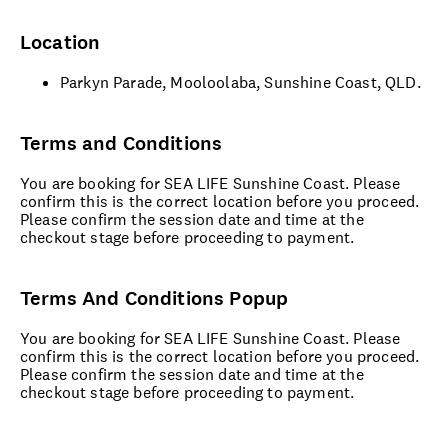
Location
Parkyn Parade, Mooloolaba, Sunshine Coast, QLD.
Terms and Conditions
You are booking for SEA LIFE Sunshine Coast. Please
confirm this is the correct location before you proceed.
Please confirm the session date and time at the
checkout stage before proceeding to payment.
Terms And Conditions Popup
You are booking for SEA LIFE Sunshine Coast. Please
confirm this is the correct location before you proceed.
Please confirm the session date and time at the
checkout stage before proceeding to payment.