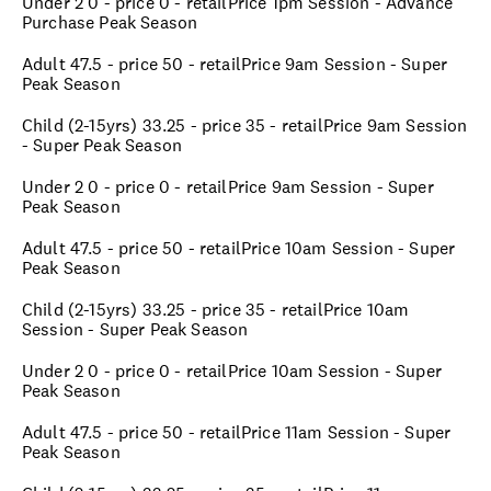
Under 2 0 - price 0 - retailPrice 1pm Session - Advance
Purchase Peak Season
Adult 47.5 - price 50 - retailPrice 9am Session - Super
Peak Season
Child (2-15yrs) 33.25 - price 35 - retailPrice 9am Session
- Super Peak Season
Under 2 0 - price 0 - retailPrice 9am Session - Super
Peak Season
Adult 47.5 - price 50 - retailPrice 10am Session - Super
Peak Season
Child (2-15yrs) 33.25 - price 35 - retailPrice 10am
Session - Super Peak Season
Under 2 0 - price 0 - retailPrice 10am Session - Super
Peak Season
Adult 47.5 - price 50 - retailPrice 11am Session - Super
Peak Season