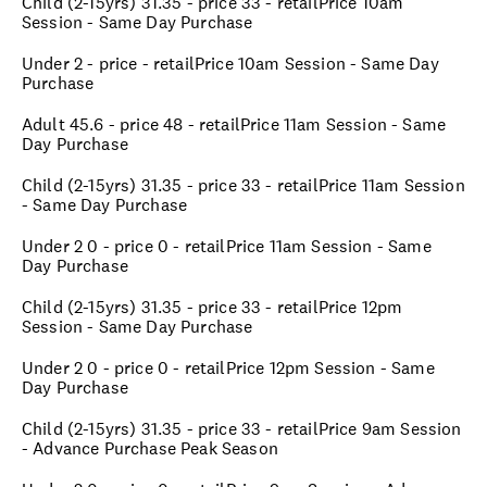
Child (2-15yrs) 31.35 - price 33 - retailPrice 10am
Session - Same Day Purchase
Under 2 - price - retailPrice 10am Session - Same Day
Purchase
Adult 45.6 - price 48 - retailPrice 11am Session - Same
Day Purchase
Child (2-15yrs) 31.35 - price 33 - retailPrice 11am Session
- Same Day Purchase
Under 2 0 - price 0 - retailPrice 11am Session - Same
Day Purchase
Child (2-15yrs) 31.35 - price 33 - retailPrice 12pm
Session - Same Day Purchase
Under 2 0 - price 0 - retailPrice 12pm Session - Same
Day Purchase
Child (2-15yrs) 31.35 - price 33 - retailPrice 9am Session
- Advance Purchase Peak Season