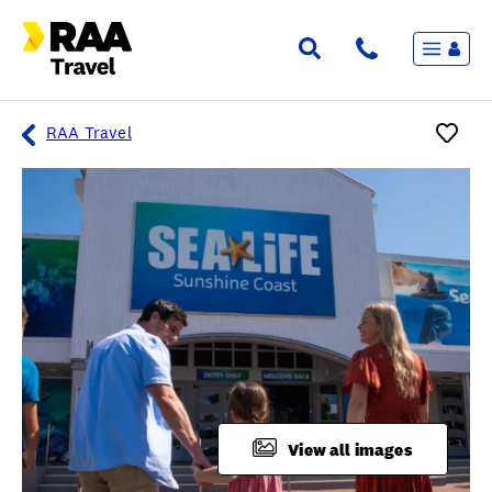
Menu
Flights & Stays
Holidays & Destinations
Cruise
RAA Travel
Travel Insurance
Travel extras
Inspiration
My bookings
Overview
Wishlist
FAQ
View all images