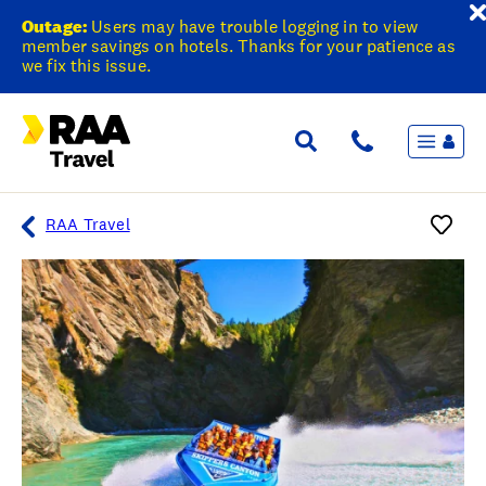
Outage:
Users may have trouble logging in to view
member savings on hotels. Thanks for your patience as
we fix this issue.
Menu
Flights & Stays
Holidays & Destinations
Cruise
RAA Travel
Travel Insurance
Travel extras
Inspiration
My bookings
Overview
Wishlist