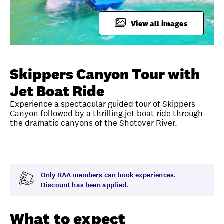
FAQ
View all images
Unlock member savings
Skippers Canyon Tour with
Jet Boat Ride
Experience a spectacular guided tour of Skippers
Canyon followed by a thrilling jet boat ride through
the dramatic canyons of the Shotover River.
Overview
What to expect
Visit date
Time
Only RAA members can book experiences.
Discount has been applied.
What to expect