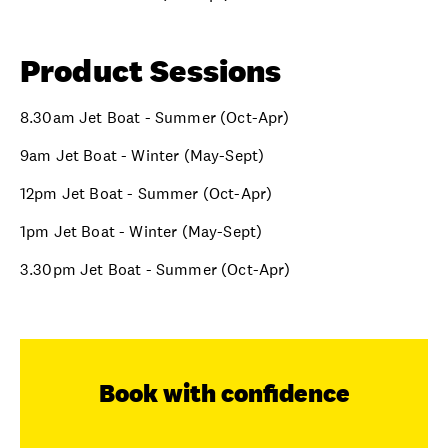
Product Sessions
8.30am Jet Boat - Summer (Oct-Apr)
9am Jet Boat - Winter (May-Sept)
12pm Jet Boat - Summer (Oct-Apr)
1pm Jet Boat - Winter (May-Sept)
3.30pm Jet Boat - Summer (Oct-Apr)
Book with confidence