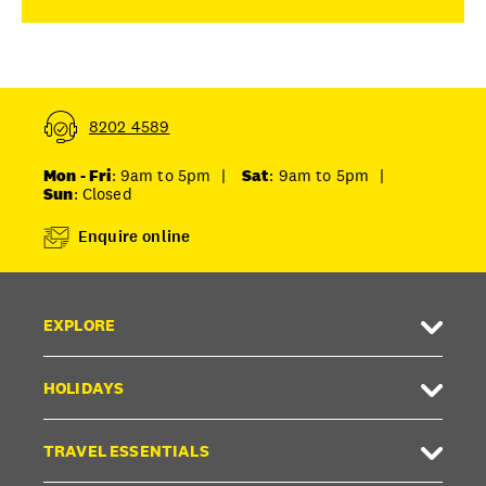
8202 4589
Mon - Fri
: 9am to 5pm
|
Sat
: 9am to 5pm
|
Sun
: Closed
Enquire online
EXPLORE
HOLIDAYS
TRAVEL ESSENTIALS