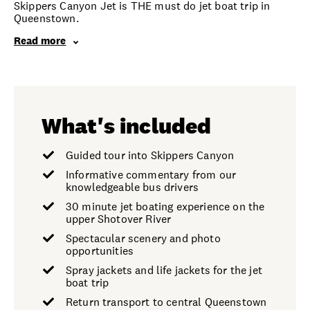
Skippers Canyon Jet is THE must do jet boat trip in
Queenstown.
Read more
What's included
Guided tour into Skippers Canyon
Informative commentary from our
knowledgeable bus drivers
30 minute jet boating experience on the
upper Shotover River
Spectacular scenery and photo
opportunities
Spray jackets and life jackets for the jet
boat trip
Return transport to central Queenstown