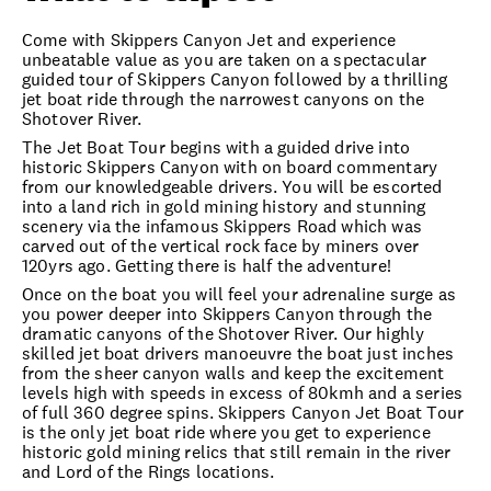
Come with Skippers Canyon Jet and experience
unbeatable value as you are taken on a spectacular
guided tour of Skippers Canyon followed by a thrilling
jet boat ride through the narrowest canyons on the
Shotover River.
The Jet Boat Tour begins with a guided drive into
historic Skippers Canyon with on board commentary
from our knowledgeable drivers. You will be escorted
into a land rich in gold mining history and stunning
scenery via the infamous Skippers Road which was
carved out of the vertical rock face by miners over
120yrs ago. Getting there is half the adventure!
Once on the boat you will feel your adrenaline surge as
you power deeper into Skippers Canyon through the
dramatic canyons of the Shotover River. Our highly
skilled jet boat drivers manoeuvre the boat just inches
from the sheer canyon walls and keep the excitement
levels high with speeds in excess of 80kmh and a series
of full 360 degree spins. Skippers Canyon Jet Boat Tour
is the only jet boat ride where you get to experience
historic gold mining relics that still remain in the river
and Lord of the Rings locations.