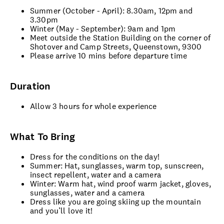
Summer (October - April): 8.30am, 12pm and
3.30pm
Winter (May - September): 9am and 1pm
Meet outside the Station Building on the corner of
Shotover and Camp Streets, Queenstown, 9300
Please arrive 10 mins before departure time
Duration
Allow 3 hours for whole experience
What To Bring
Dress for the conditions on the day!
Summer: Hat, sunglasses, warm top, sunscreen,
insect repellent, water and a camera
Winter: Warm hat, wind proof warm jacket, gloves,
sunglasses, water and a camera
Dress like you are going skiing up the mountain
and you’ll love it!