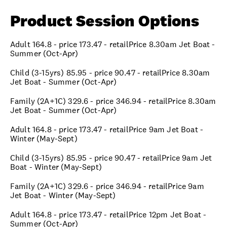
Product Session Options
Adult 164.8 - price 173.47 - retailPrice 8.30am Jet Boat -
Summer (Oct-Apr)
Child (3-15yrs) 85.95 - price 90.47 - retailPrice 8.30am
Jet Boat - Summer (Oct-Apr)
Family (2A+1C) 329.6 - price 346.94 - retailPrice 8.30am
Jet Boat - Summer (Oct-Apr)
Adult 164.8 - price 173.47 - retailPrice 9am Jet Boat -
Winter (May-Sept)
Child (3-15yrs) 85.95 - price 90.47 - retailPrice 9am Jet
Boat - Winter (May-Sept)
Family (2A+1C) 329.6 - price 346.94 - retailPrice 9am
Jet Boat - Winter (May-Sept)
Adult 164.8 - price 173.47 - retailPrice 12pm Jet Boat -
Summer (Oct-Apr)