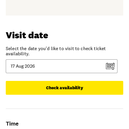
Visit date
Select the date you'd like to visit to check ticket
availability.
Check availability
Time