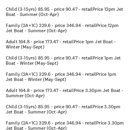
Child (3-15yrs) 85.95 - price 90.47 - retailPrice 12pm Jet
Boat - Summer (Oct-Apr)
Family (2A+1C) 329.6 - price 346.94 - retailPrice 12pm
Jet Boat - Summer (Oct-Apr)
Adult 164.8 - price 173.47 - retailPrice 1pm Jet Boat -
Winter (May-Sept)
Child (3-15yrs) 85.95 - price 90.47 - retailPrice 1pm Jet
Boat - Winter (May-Sept)
Family (2A+1C) 329.6 - price 346.94 - retailPrice 1pm
Jet Boat - Winter (May-Sept)
Adult 164.8 - price 173.47 - retailPrice 3.30pm Jet Boat -
Summer (Oct-Apr)
Child (3-15yrs) 85.95 - price 90.47 - retailPrice 3.30pm
Jet Boat - Summer (Oct-Apr)
Family (2A+1C) 329.6 - price 346.94 - retailPrice 3.30pm
Jet Boat - Summer (Oct-Apr)