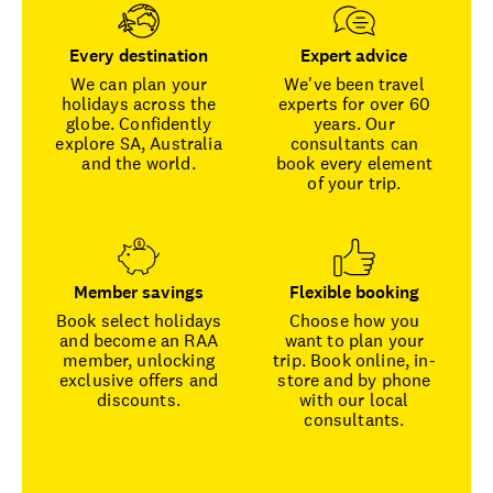
Every destination
Expert advice
We can plan your
We've been travel
holidays across the
experts for over 60
globe. Confidently
years. Our
explore SA, Australia
consultants can
and the world.
book every element
of your trip.
Member savings
Flexible booking
Book select holidays
Choose how you
and become an RAA
want to plan your
member, unlocking
trip. Book online, in-
exclusive offers and
store and by phone
discounts.
with our local
consultants.