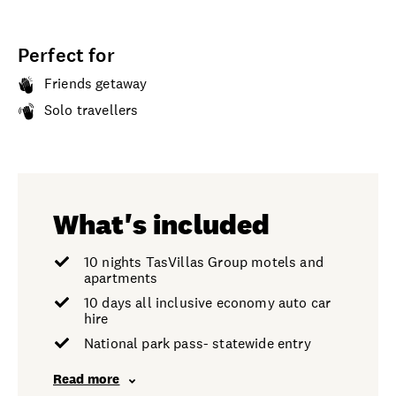
Perfect for
Friends getaway
Solo travellers
What's included
10 nights TasVillas Group motels and
apartments
10 days all inclusive economy auto car
hire
National park pass- statewide entry
Read more