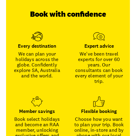
Book with confidence
Every destination
Expert advice
We can plan your
We've been travel
holidays across the
experts for over 60
globe. Confidently
years. Our
explore SA, Australia
consultants can book
and the world.
every element of your
trip.
Member savings
Flexible booking
Book select holidays
Choose how you want
and become an RAA
to plan your trip. Book
member, unlocking
online, in-store and by
exclusive offers and
phone with our local