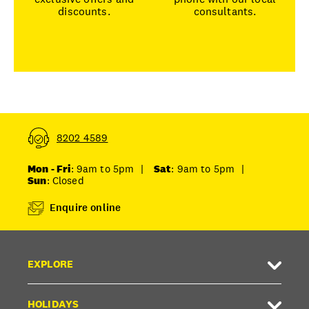
discounts.
consultants.
8202 4589
Mon - Fri
: 9am to 5pm
|
Sat
: 9am to 5pm
|
Sun
: Closed
Enquire online
EXPLORE
HOLIDAYS