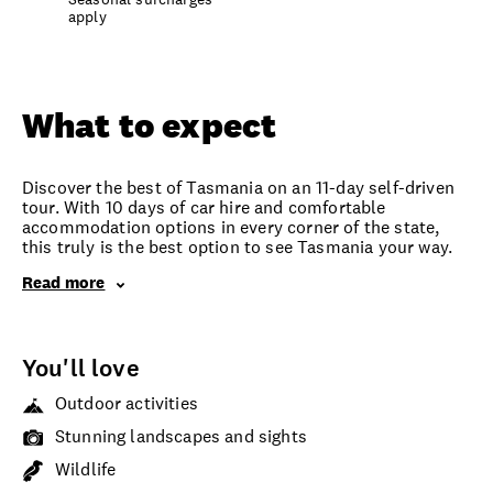
apply
Overview
What to expect
Options and details
What to expect
Discover the best of Tasmania on an 11-day self-driven
tour. With 10 days of car hire and comfortable
accommodation options in every corner of the state,
this truly is the best option to see Tasmania your way.
Read more
You'll love
Outdoor activities
Stunning landscapes and sights
Wildlife