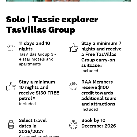
Unlock member savings
Solo | Tassie explorer
TasVillas Group
11 days and 10
Stay a minimum 7
nights
nights and receive
a Free TasVillas
TasVillas Group 3 -
4 star motels and
Group carry-on
apartments
suitcase#
Included
Stay a minimum
RAA Members
10 nights and
receive $100
receive $150 FREE
credit towards
petrol#
additional tours
and attractions
Included
Included
Select travel
Book by 10
dates in
December 2026
2026/2027
Seasonal surcharges