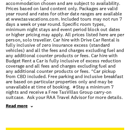
accommodation chosen and are subject to availability.
Prices based on land content only. Packages are valid
year round and rates for other date ranges are available
at www.tasvacations.com. Included tours may not run 7
days a week or year round. Specific room types,
minimum night stays and event period block out dates
or higher pricing may apply. All prices listed here are per
person, solo traveller. Car hire with Drive Car Rental is
fully inclusive of zero insurance excess (standard
vehicles) and all the fees and charges excluding fuel and
any additional counter products or fees. Car hire with
Budget Rent a Car is fully inclusive of excess reduction
coverage and all fees and charges excluding fuel and
any additional counter products or fees. ^Car pickup
from CBD included. Free parking and inclusive breakfast
are based on particular properties only and may be
unavailable at time of booking. #Stay a minimum 7
nights and receive a Free TasVillas Group carry-on
suitcase. Ask your RAA Travel Advisor for more details.
Read more