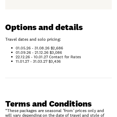
Options and details
Travel dates and solo pricing:
01.05.26 - 31.08.26
$2,686
01.09.26 - 21.12.26
$3,086
22.12.26 - 10.01.27
Contact for Rates
11.01.27 - 31.03.27 $3,436
Terms and Conditions
*These packages are seasonal ‘from’ prices only and
will vary depending on the date of travel and style of