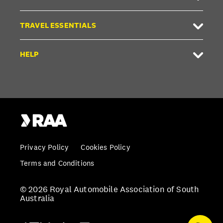
TRAVEL ESSENTIALS
HELP
Privacy Policy
Cookies Policy
Terms and Conditions
© 2026 Royal Automobile Association of South
Australia