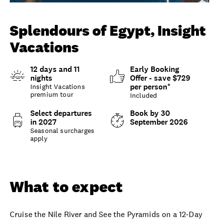
Unlock member savings
Splendours of Egypt, Insight
Vacations
12 days and 11
Early Booking
nights
Offer - save $729
per person*
Insight Vacations
premium tour
Included
Select departures
Book by 30
in 2027
September 2026
Seasonal surcharges
apply
Overview
What to expect
Options and details
What to expect
Cruise the Nile River and See the Pyramids on a 12-Day