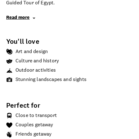
Guided Tour of Egypt.
Read more
You'll love
Art and design
Culture and history
Outdoor activities
Stunning landscapes and sights
Perfect for
Close to transport
Couples getaway
Friends getaway