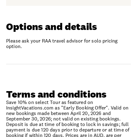
Options and details
Please ask your RAA travel advisor for solo pricing
option.
Terms and conditions
Save 10% on select Tour as featured on
InsightVacations.com as "Early Booking Offer". Valid on
new bookings made between April 20, 2026 and
September 30, 2026; not valid on existing bookings.
Deposit is due at time of booking to lock in savings; full
payment is due 120 days prior to departure or at time of
booking if within 120 days. Prices are in AUD, are per