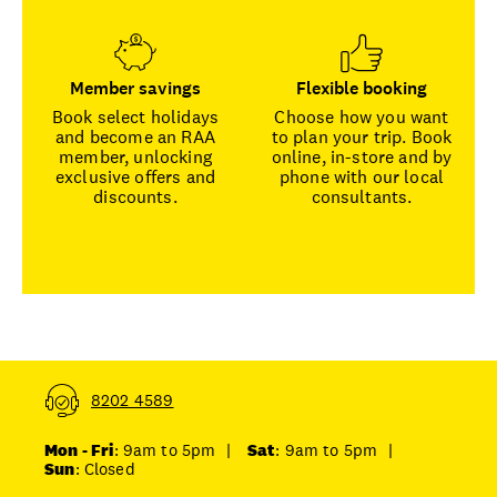
Member savings
Flexible booking
Book select holidays
Choose how you want
and become an RAA
to plan your trip. Book
member, unlocking
online, in-store and by
exclusive offers and
phone with our local
discounts.
consultants.
8202 4589
Mon - Fri
: 9am to 5pm
|
Sat
: 9am to 5pm
|
Sun
: Closed