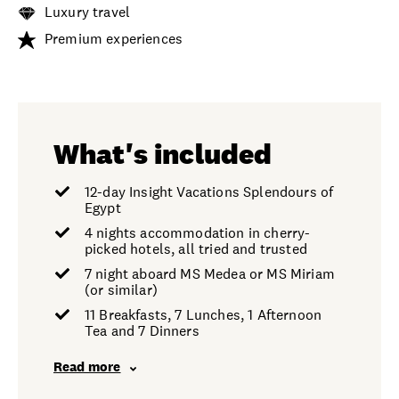
Luxury travel
Premium experiences
What's included
12-day Insight Vacations Splendours of
Egypt
4 nights accommodation in cherry-
picked hotels, all tried and trusted
7 night aboard MS Medea or MS Miriam
(or similar)
11 Breakfasts, 7 Lunches, 1 Afternoon
Tea and 7 Dinners
Read more