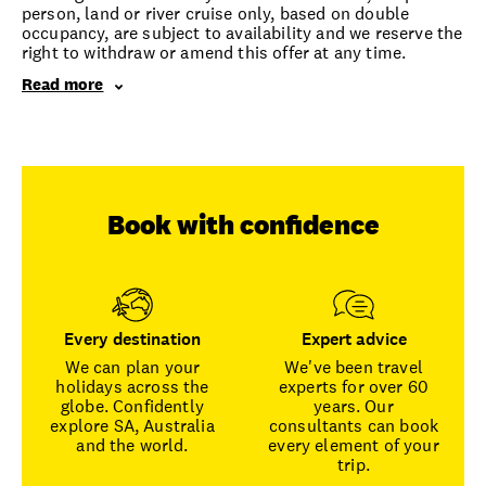
person, land or river cruise only, based on double
occupancy, are subject to availability and we reserve the
right to withdraw or amend this offer at any time.
Read more
Book with confidence
Every destination
Expert advice
We can plan your
We've been travel
holidays across the
experts for over 60
globe. Confidently
years. Our
explore SA, Australia
consultants can book
and the world.
every element of your
trip.