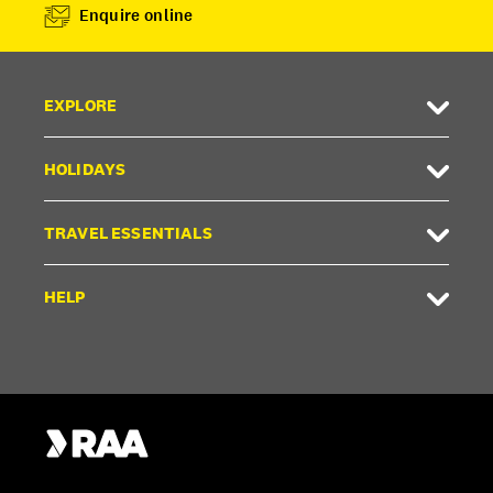
Enquire online
EXPLORE
HOLIDAYS
TRAVEL ESSENTIALS
HELP