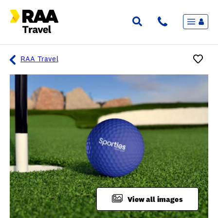
Menu
Flights & Stays
Holidays & Destinations
Cruise
RAA Travel
Travel Insurance
Travel extras
Inspiration
My bookings
Overview
Wishlist
FAQ
View all images