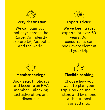
Every destination
Expert advice
We can plan your
We've been travel
holidays across the
experts for over 60
globe. Confidently
years. Our
explore SA, Australia
consultants can
and the world.
book every element
of your trip.
Member savings
Flexible booking
Book select holidays
Choose how you
and become an RAA
want to plan your
member, unlocking
trip. Book online, in-
exclusive offers and
store and by phone
discounts.
with our local
consultants.