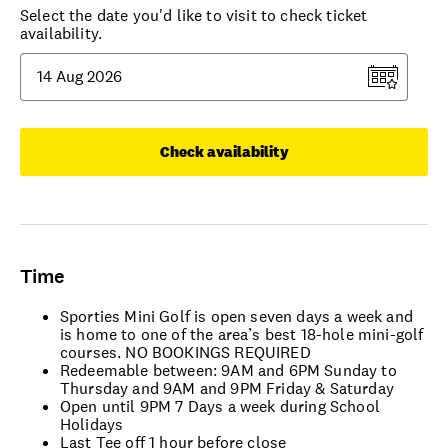
Select the date you'd like to visit to check ticket
availability.
Check availability
Time
Sporties Mini Golf is open seven days a week and
is home to one of the area’s best 18-hole mini-golf
courses. NO BOOKINGS REQUIRED
Redeemable between: 9AM and 6PM Sunday to
Thursday and 9AM and 9PM Friday & Saturday
Open until 9PM 7 Days a week during School
Holidays
Last Tee off 1 hour before close