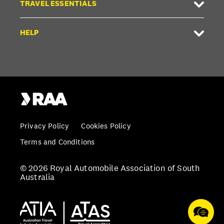
TRAVEL ESSENTIALS
HELP
Privacy Policy
Cookies Policy
Terms and Conditions
© 2026 Royal Automobile Association of South
Australia