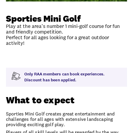
Unlock member savings
Sporties Mini Golf
Play at the area’s number 1 mini-golf course for fun
and friendly competition.
Perfect for all ages looking for a great outdoor
activity!
Overview
What to expect
Visit date
Time
Only RAA members can book experiences.
Discount has been applied.
What to expect
Sporties Mini Golf creates great entertainment and
challenges for all ages with extensive landscaping
providing exciting golf play.
Players of all skill levels will be rewarded by the way