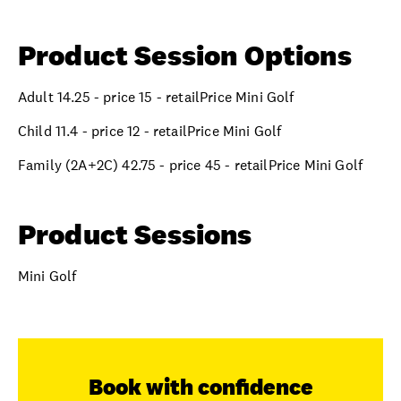
Product Session Options
Adult 14.25 - price 15 - retailPrice Mini Golf
Child 11.4 - price 12 - retailPrice Mini Golf
Family (2A+2C) 42.75 - price 45 - retailPrice Mini Golf
Product Sessions
Mini Golf
Book with confidence