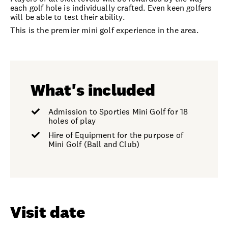
each golf hole is individually crafted. Even keen golfers
will be able to test their ability.
This is the premier mini golf experience in the area.
What's included
Admission to Sporties Mini Golf for 18
holes of play
Hire of Equipment for the purpose of
Mini Golf (Ball and Club)
Visit date