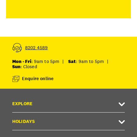
8202 4589
Mon - Fri
: 9am to 5pm
|
Sat
: 9am to 5pm
|
Sun
: Closed
Enquire online
EXPLORE
HOLIDAYS