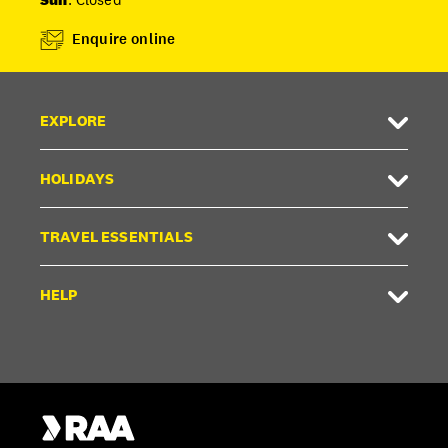
Enquire online
EXPLORE
HOLIDAYS
TRAVEL ESSENTIALS
HELP