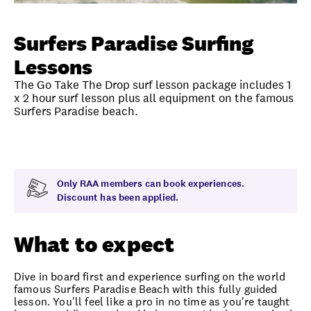
Unlock member savings
Surfers Paradise Surfing
Lessons
The Go Take The Drop surf lesson package includes 1
x 2 hour surf lesson plus all equipment on the famous
Surfers Paradise beach.
Overview
What to expect
Visit date
Exclus
Only RAA members can book experiences.
Discount has been applied.
What to expect
Dive in board first and experience surfing on the world
famous Surfers Paradise Beach with this fully guided
lesson. You'll feel like a pro in no time as you're taught