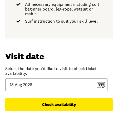
All necessary equipment including soft
beginner board, leg-rope, wetsuit or
rashie
Surf instruction to suit your skill level
Visit date
Select the date you'd like to visit to check ticket
availability.
Check availability