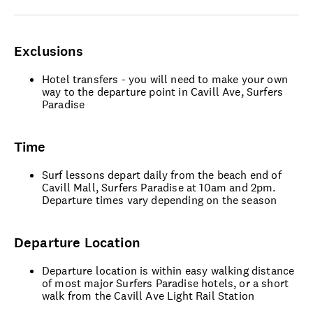
Exclusions
Hotel transfers - you will need to make your own
way to the departure point in Cavill Ave, Surfers
Paradise
Time
Surf lessons depart daily from the beach end of
Cavill Mall, Surfers Paradise at 10am and 2pm.
Departure times vary depending on the season
Departure Location
Departure location is within easy walking distance
of most major Surfers Paradise hotels, or a short
walk from the Cavill Ave Light Rail Station