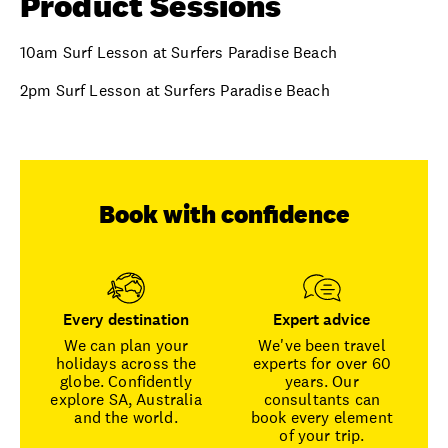
Product Sessions
10am Surf Lesson at Surfers Paradise Beach
2pm Surf Lesson at Surfers Paradise Beach
Book with confidence
Every destination
Expert advice
We can plan your
We've been travel
holidays across the
experts for over 60
globe. Confidently
years. Our
explore SA, Australia
consultants can
and the world.
book every element
of your trip.