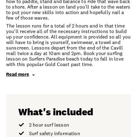
how to paddle, stand and balance to ride that wave back
to shore. After a lesson on land you'll take to the waters
to put your new skills into action and hopefully nail a
few of those waves.
The lesson runs for a total of 2 hours and in that time
you'll receive all of the necessary instructions to build
up your confidence. All equipment is provided so all you
will have to bring is yourself, swimwear, a towel and
sunscreen. Lessons depart from the end of the Cavill
mall twice a day at 10am and 2pm. Book your surfing
lesson on Surfers Paradise beach today to fall in love
with this popular Gold Coast past time.
Read more
What's included
2 hour surf lesson
Surf safety information