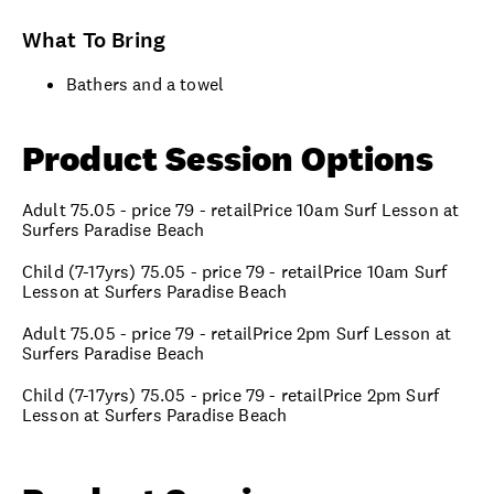
What To Bring
Bathers and a towel
Product Session Options
Adult 75.05 - price 79 - retailPrice 10am Surf Lesson at
Surfers Paradise Beach
Child (7-17yrs) 75.05 - price 79 - retailPrice 10am Surf
Lesson at Surfers Paradise Beach
Adult 75.05 - price 79 - retailPrice 2pm Surf Lesson at
Surfers Paradise Beach
Child (7-17yrs) 75.05 - price 79 - retailPrice 2pm Surf
Lesson at Surfers Paradise Beach