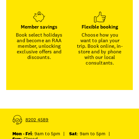
Member savings
Flexible booking
Book select holidays
Choose how you
and become an RAA
want to plan your
member, unlocking
trip. Book online, in-
exclusive offers and
store and by phone
discounts.
with our local
consultants.
8202 4589
Mon - Fri
: 9am to 5pm
|
Sat
: 9am to 5pm
|
Sun
: Closed