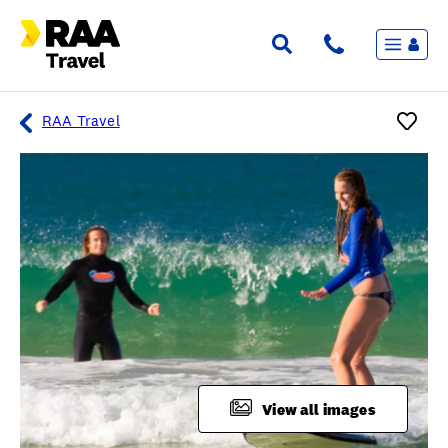
Menu
Flights & Stays
Holidays & Destinations
Cruise
RAA Travel
Travel Insurance
Travel extras
Inspiration
My bookings
Overview
Wishlist
FAQ
View all images