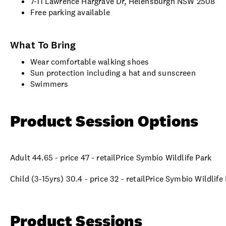
7-11 Lawrence Hargrave Dr, Helensburgh NSW 2508
Free parking available
What To Bring
Wear comfortable walking shoes
Sun protection including a hat and sunscreen
Swimmers
Product Session Options
Adult 44.65 - price 47 - retailPrice Symbio Wildlife Park
Child (3-15yrs) 30.4 - price 32 - retailPrice Symbio Wildlife
Product Sessions