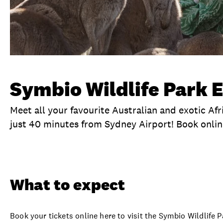
Symbio Wildlife Park E
Meet all your favourite Australian and exotic Afr
just 40 minutes from Sydney Airport! Book onlin
Overview
What to expect
Visit date
Ti
What to expect
Book your tickets online here to visit the Symbio Wildlife 