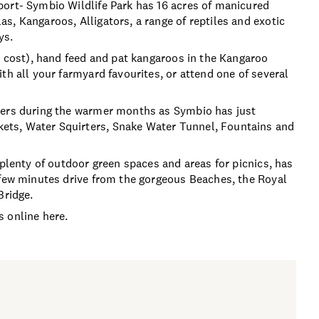
port- Symbio Wildlife Park has 16 acres of manicured
s, Kangaroos, Alligators, a range of reptiles and exotic
ys.
l cost), hand feed and pat kangaroos in the Kangaroo
th all your farmyard favourites, or attend one of several
mers during the warmer months as Symbio has just
ets, Water Squirters, Snake Water Tunnel, Fountains and
 plenty of outdoor green spaces and areas for picnics, has
 few minutes drive from the gorgeous Beaches, the Royal
Bridge.
 online here.