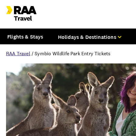
Flights & Stays
Holidays & Destinations
RAA Travel
/
Symbio Wildlife Park Entry Tickets
Overview