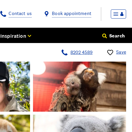
Contact us
Book appointment
Inspiration
Search
Save
8202 4589