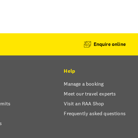
Enquire online
Help
Manage a booking
Meet our travel experts
rmits
Visit an RAA Shop
Frequently asked questions
s