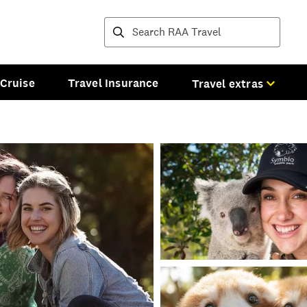
Destinations and tours
Cruise
Travel Insurance
Travel extras