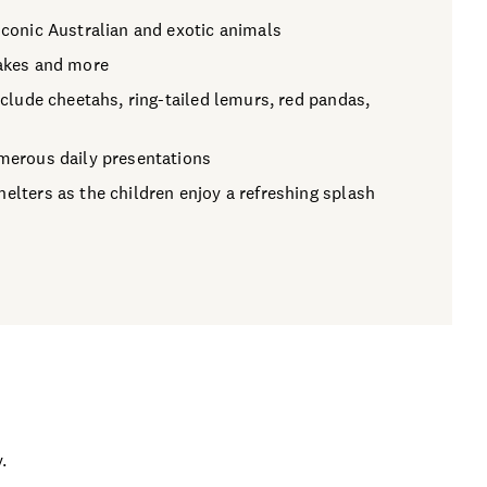
iconic Australian and exotic animals
nakes and more
include cheetahs, ring-tailed lemurs, red pandas,
umerous daily presentations
elters as the children enjoy a refreshing splash
.