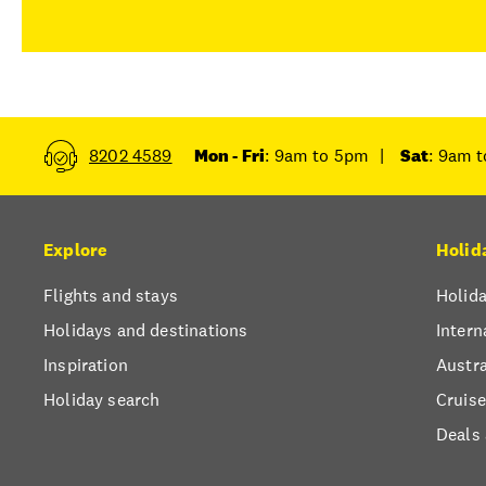
8202 4589
Mon - Fri
: 9am to 5pm
|
Sat
: 9am 
Explore
Holid
Flights and stays
Holida
Holidays and destinations
Intern
Inspiration
Austra
Holiday search
Cruise
Deals