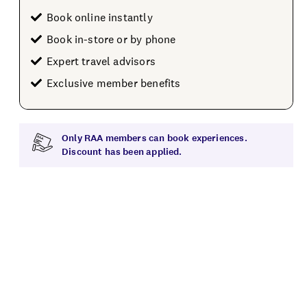
Book online instantly
Book in-store or by phone
Expert travel advisors
Exclusive member benefits
Only RAA members can book experiences.
Discount has been applied.