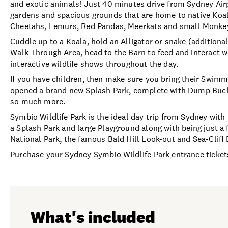
and exotic animals! Just 40 minutes drive from Sydney Air
gardens and spacious grounds that are home to native Koala
Cheetahs, Lemurs, Red Pandas, Meerkats and small Monke
Cuddle up to a Koala, hold an Alligator or snake (additiona
Walk-Through Area, head to the Barn to feed and interact wi
interactive wildlife shows throughout the day.
If you have children, then make sure you bring their Swim
opened a brand new Splash Park, complete with Dump Buck
so much more.
Symbio Wildlife Park is the ideal day trip from Sydney with
a Splash Park and large Playground along with being just a
National Park, the famous Bald Hill Look-out and Sea-Cliff 
Purchase your Sydney Symbio Wildlife Park entrance tickets
What's included