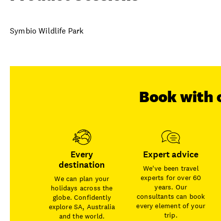
Symbio Wildlife Park
Book with 
Every
Expert advice
destination
We've been travel
experts for over 60
We can plan your
years. Our
holidays across the
consultants can book
globe. Confidently
every element of your
explore SA, Australia
trip.
and the world.