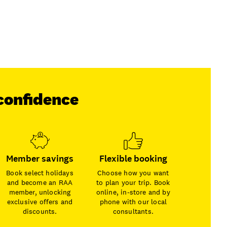
confidence
Member savings
Flexible booking
Book select holidays
Choose how you want
and become an RAA
to plan your trip. Book
member, unlocking
online, in-store and by
exclusive offers and
phone with our local
discounts.
consultants.