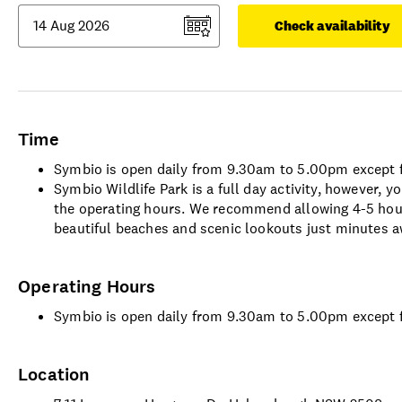
Check availability
Time
Symbio is open daily from 9.30am to 5.00pm except 
Symbio Wildlife Park is a full day activity, however,
the operating hours. We recommend allowing 4-5 hour
beautiful beaches and scenic lookouts just minutes a
Operating Hours
Symbio is open daily from 9.30am to 5.00pm except 
Location