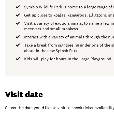
Symbio Wildlife Park is home to a large range of 
Get up close to koalas, kangaroos, alligators, s
Visit a variety of exotic animals, to name a few 
meerkats and small monkeys
Interact with a variety of animals through the n
Take a break from sightseeing under one of the sh
about in the new Splash Park
Kids will play for hours in the Large Playground
Visit date
Select the date you'd like to visit to check ticket availability