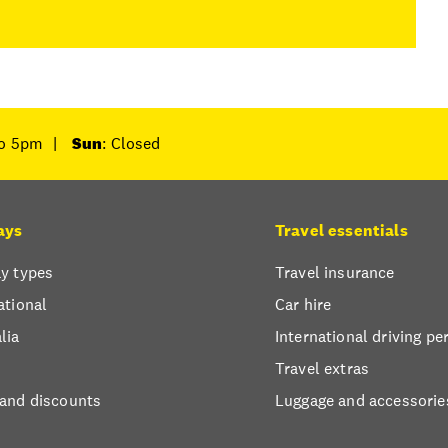
to 5pm
|
Sun
: Closed
ays
Travel essentials
y types
Travel insurance
ational
Car hire
lia
International driving pe
Travel extras
 and discounts
Luggage and accessorie