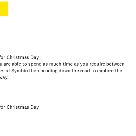
for Christmas Day
 you are able to spend as much time as you require between
s at Symbio then heading down the road to explore the
way.
for Christmas Day