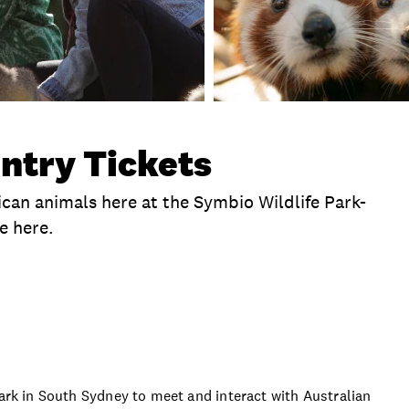
ntry Tickets
ican animals here at the Symbio Wildlife Park-
e here.
me
Operating Hours
Location
What To Bring
Park in South Sydney to meet and interact with Australian