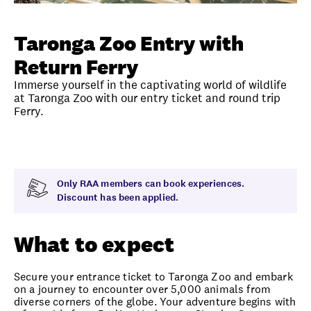
Unlock member savings
Taronga Zoo Entry with
Return Ferry
Immerse yourself in the captivating world of wildlife
at Taronga Zoo with our entry ticket and round trip
Ferry.
Overview
What to expect
Visit date
Time
Only RAA members can book experiences.
Discount has been applied.
What to expect
Secure your entrance ticket to Taronga Zoo and embark
on a journey to encounter over 5,000 animals from
diverse corners of the globe. Your adventure begins with