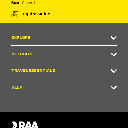
Sun
: Closed
Enquire online
EXPLORE
HOLIDAYS
TRAVEL ESSENTIALS
HELP