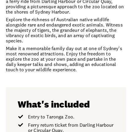
a ferry ride from Darling Harbour or Circular Quay,
providing a picturesque approach to the zoo located on
the shores of Sydney Harbour.
Explore the richness of Australian native wildlife
alongside rare and endangered exotic animals. Witness
the majesty of tigers, the grandeur of elephants, the
vibrancy of exotic birds, and an array of captivating
species.
Make it a memorable family day out at one of Sydney's
most renowned attractions. Enjoy the freedom to
explore the zoo at your own pace and partake in the
daily keeper talks and shows, adding an educational
touch to your wildlife experience.
What's included
Entry to Taronga Zoo.
Ferry return ticket from Darling Harbour
or Circular Quay.