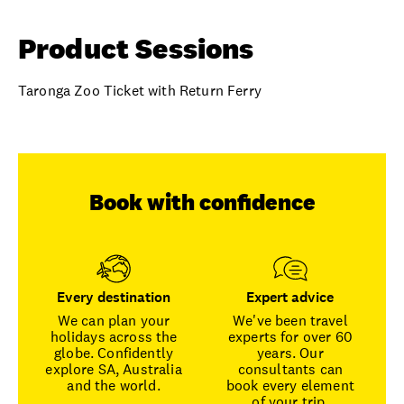
Product Sessions
Taronga Zoo Ticket with Return Ferry
Book with confidence
Every destination
Expert advice
We can plan your
We've been travel
holidays across the
experts for over 60
globe. Confidently
years. Our
explore SA, Australia
consultants can
and the world.
book every element
of your trip.