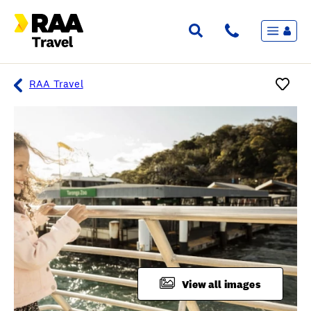
Menu
Flights & Stays
Holidays & Destinations
Cruise
RAA Travel
Travel Insurance
Travel extras
Inspiration
My bookings
Overview
Wishlist
FAQ
View all images