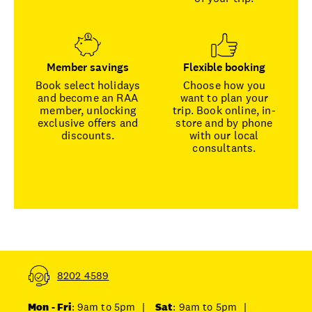
Member savings
Flexible booking
Book select holidays
Choose how you
and become an RAA
want to plan your
member, unlocking
trip. Book online, in-
exclusive offers and
store and by phone
discounts.
with our local
consultants.
8202 4589
Mon - Fri
: 9am to 5pm
|
Sat
: 9am to 5pm
|