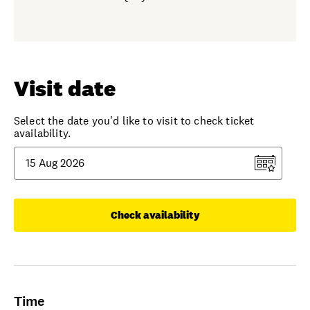
Visit date
Select the date you'd like to visit to check ticket
availability.
Check availability
Time