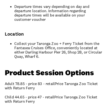
Departure times vary depending on day and
departure location. Information regarding
departure times will be available on your
customer voucher
Location
Collect your Taronga Zoo + Ferry Ticket from the
Fantasea Cruises Office, conveniently located at
either Darling Harbour Pier 26, Shop 2B, or Circular
Quay, Wharf 6.
Product Session Options
Adult 78.85 - price 83 - retailPrice Taronga Zoo Ticket
with Return Ferry
Child 44.65 - price 47 - retailPrice Taronga Zoo Ticket
with Return Ferry