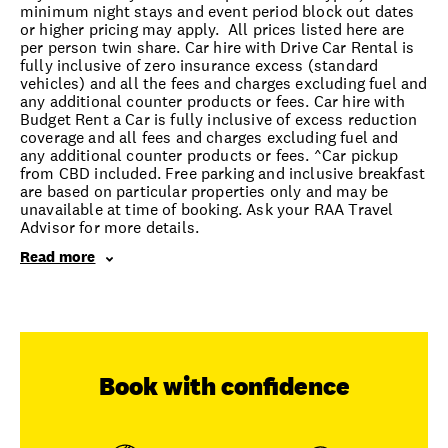
minimum night stays and event period block out dates
or higher pricing may apply. All prices listed here are
per person twin share. Car hire with Drive Car Rental is
fully inclusive of zero insurance excess (standard
vehicles) and all the fees and charges excluding fuel and
any additional counter products or fees. Car hire with
Budget Rent a Car is fully inclusive of excess reduction
coverage and all fees and charges excluding fuel and
any additional counter products or fees. ^Car pickup
from CBD included. Free parking and inclusive breakfast
are based on particular properties only and may be
unavailable at time of booking. Ask your RAA Travel
Advisor for more details.
Read more
Book with confidence