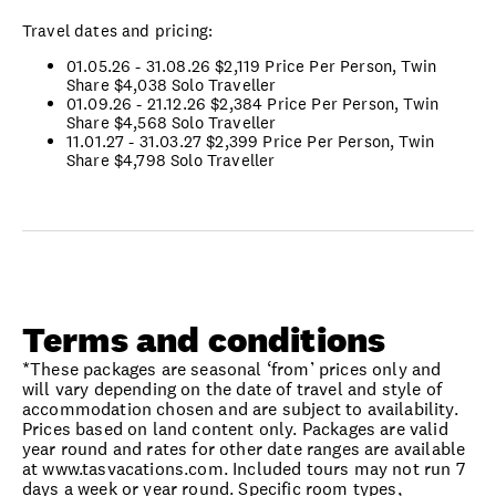
Travel dates and pricing:
01.05.26 - 31.08.26 $2,119 Price Per Person, Twin
Share $4,038 Solo Traveller
01.09.26 - 21.12.26 $2,384 Price Per Person, Twin
Share $4,568 Solo Traveller
11.01.27 - 31.03.27 $2,399 Price Per Person, Twin
Share $4,798 Solo Traveller
Terms and conditions
*These packages are seasonal ‘from’ prices only and
will vary depending on the date of travel and style of
accommodation chosen and are subject to availability.
Prices based on land content only. Packages are valid
year round and rates for other date ranges are available
at www.tasvacations.com. Included tours may not run 7
days a week or year round. Specific room types,