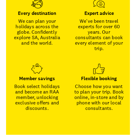
Every destination
Expert advice
We can plan your
We've been travel
holidays across the
experts for over 60
globe. Confidently
years. Our
explore SA, Australia
consultants can book
and the world.
every element of your
trip.
Member savings
Flexible booking
Book select holidays
Choose how you want
and become an RAA
to plan your trip. Book
member, unlocking
online, in-store and by
exclusive offers and
phone with our local
discounts.
consultants.