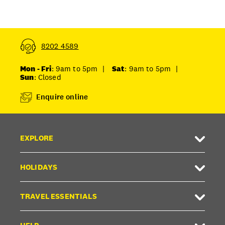
8202 4589
Mon - Fri
: 9am to 5pm
|
Sat
: 9am to 5pm
|
Sun
: Closed
Enquire online
EXPLORE
HOLIDAYS
TRAVEL ESSENTIALS