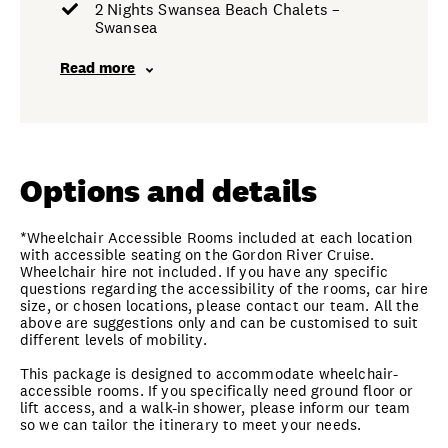
2 Nights Swansea Beach Chalets –
Swansea
Read more
Options and details
*Wheelchair Accessible Rooms included at each location
with accessible seating on the Gordon River Cruise.
Wheelchair hire not included. If you have any specific
questions regarding the accessibility of the rooms, car hire
size, or chosen locations, please contact our team. All the
above are suggestions only and can be customised to suit
different levels of mobility.
This package is designed to accommodate wheelchair-
accessible rooms. If you specifically need ground floor or
lift access, and a walk-in shower, please inform our team
so we can tailor the itinerary to meet your needs.