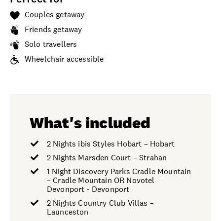
Couples getaway
Friends getaway
Solo travellers
Wheelchair accessible
What's included
2 Nights ibis Styles Hobart – Hobart
2 Nights Marsden Court – Strahan
1 Night Discovery Parks Cradle Mountain
– Cradle Mountain OR Novotel
Devonport - Devonport
2 Nights Country Club Villas –
Launceston