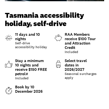
Unlock member savings
Tasmania accessibility
holiday, self-drive
11 days and 10
RAA Members
nights
receive $100 Tour
and Attraction
Self-drive
accessibility holiday
Credit
Included
Stay a minimum
Select travel
10 nights and
dates in
receive $150 FREE
2026/2027
petrol#
Seasonal surcharges
apply
Included
Book by 10
December 2026
Overview
What to expect
Options and details