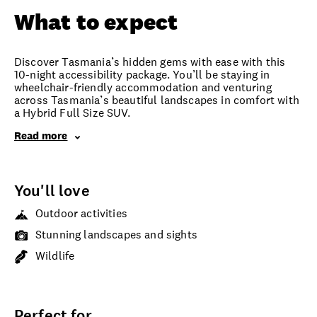
What to expect
Discover Tasmania’s hidden gems with ease with this
10-night accessibility package. You’ll be staying in
wheelchair-friendly accommodation and venturing
across Tasmania’s beautiful landscapes in comfort with
a Hybrid Full Size SUV.
Read more
You'll love
Outdoor activities
Stunning landscapes and sights
Wildlife
Perfect for