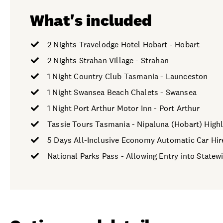
What's included
2 Nights Travelodge Hotel Hobart - Hobart
2 Nights Strahan Village - Strahan
1 Night Country Club Tasmania - Launceston
1 Night Swansea Beach Chalets - Swansea
1 Night Port Arthur Motor Inn - Port Arthur
Tassie Tours Tasmania - Nipaluna (Hobart) Highl
5 Days All-Inclusive Economy Automatic Car Hir
National Parks Pass - Allowing Entry into Statew