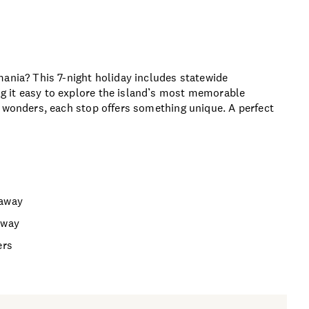
mania? This 7-night holiday includes statewide
g it easy to explore the island’s most memorable
l wonders, each stop offers something unique. A perfect
taway
away
ers