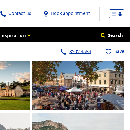
Contact us
Book appointment
Inspiration
Search
Save
8202 4589