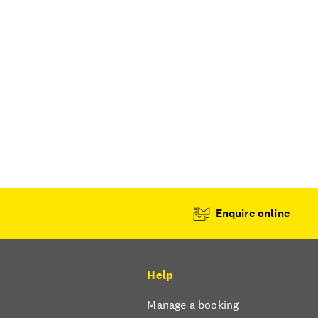
Enquire online
Help
Manage a booking