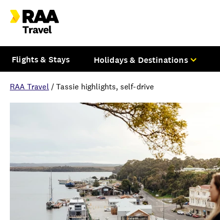
Flights & Stays
Holidays & Destinations
RAA Travel
/
Tassie highlights, self-drive
Overview