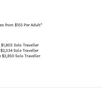
ses from $155 Per Adult*
$1,803 Solo Traveller
$2,334 Solo Traveller
e
$2,850 Solo Traveller