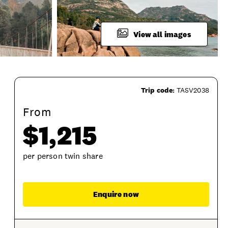
View all images
Trip code:
TASV2038
From
$1,215
per person twin share
Enqu
Enquire now