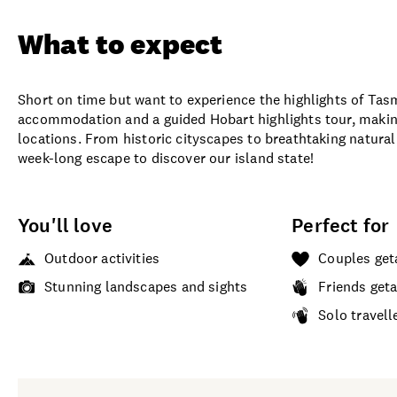
What to expect
Short on time but want to experience the highlights of Tas
accommodation and a guided Hobart highlights tour, makin
locations. From historic cityscapes to breathtaking natura
week-long escape to discover our island state!
You'll love
Perfect for
Outdoor activities
Couples ge
Stunning landscapes and sights
Friends get
Solo travell