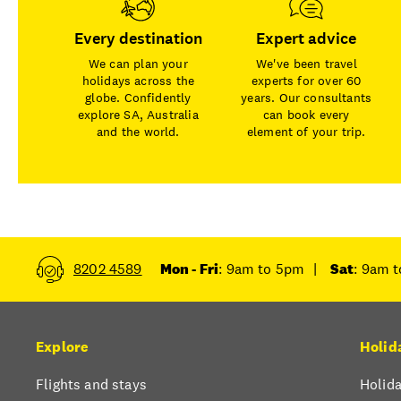
Every destination
Expert advice
We can plan your
We've been travel
holidays across the
experts for over 60
globe. Confidently
years. Our consultants
explore SA, Australia
can book every
and the world.
element of your trip.
8202 4589
Mon - Fri
: 9am to 5pm
|
Sat
: 9am 
Explore
Holid
Flights and stays
Holida