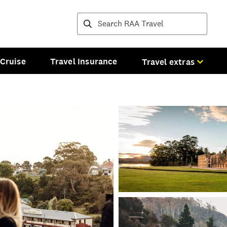
Destinations and tours
Cruise
Travel Insurance
Travel extras