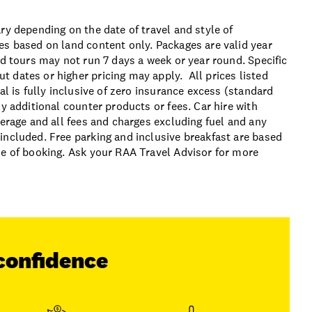
ry depending on the date of travel and style of
es based on land content only. Packages are valid year
ed tours may not run 7 days a week or year round. Specific
 dates or higher pricing may apply. All prices listed
al is fully inclusive of zero insurance excess (standard
y additional counter products or fees. Car hire with
verage and all fees and charges excluding fuel and any
included. Free parking and inclusive breakfast are based
me of booking. Ask your RAA Travel Advisor for more
confidence