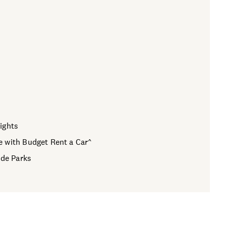
ights
e with Budget Rent a Car^
ide Parks