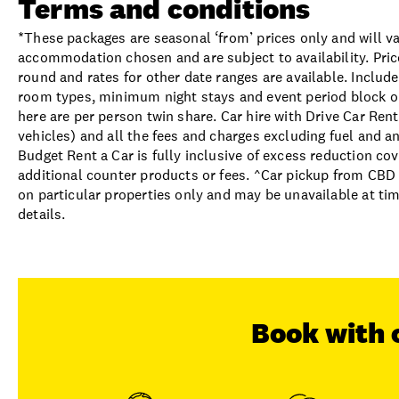
Terms and conditions
*These packages are seasonal ‘from’ prices only and will va
accommodation chosen and are subject to availability. Pric
round and rates for other date ranges are available. Includ
room types, minimum night stays and event period block out
here are per person twin share. Car hire with Drive Car Rent
vehicles) and all the fees and charges excluding fuel and an
Budget Rent a Car is fully inclusive of excess reduction co
additional counter products or fees. ^Car pickup from CBD 
on particular properties only and may be unavailable at ti
details.
Book with 