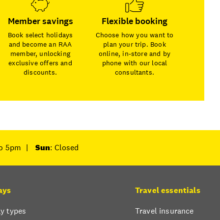
Member savings
Flexible booking
Book select holidays
Choose how you want to
and become an RAA
plan your trip. Book
member, unlocking
online, in-store and by
exclusive offers and
phone with our local
discounts.
consultants.
to 5pm
|
Sun
: Closed
ays
Travel essentials
y types
Travel insurance