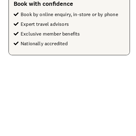
Book with confidence
Book by online enquiry, in-store or by phone
Expert travel advisors
Exclusive member benefits
Nationally accredited