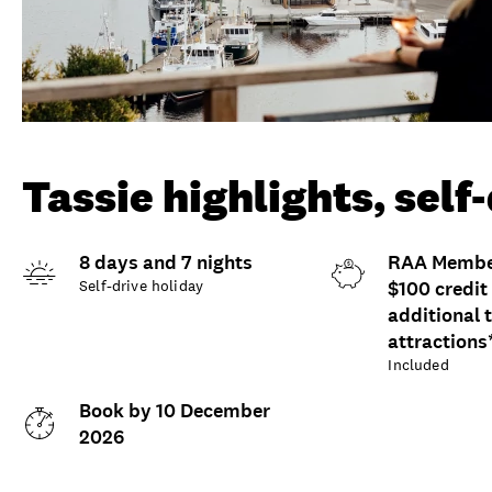
Tassie highlights, self
8 days and 7 nights
RAA Member
Self-drive holiday
$100 credit
additional 
attractions
Included
Book by 10 December
2026
Overview
What to expect
Opti