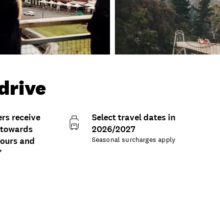
-drive
s receive
Select travel dates in
 towards
2026/2027
tours and
Seasonal surcharges apply
*
ons and details