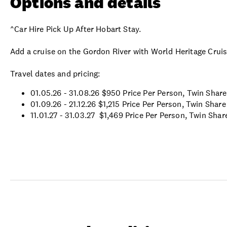
Options and details
^Car Hire Pick Up After Hobart Stay.
Add a cruise on the Gordon River with World Heritage Crui
Travel dates and pricing:
01.05.26 - 31.08.26 $950 Price Per Person, Twin Share
01.09.26 - 21.12.26
$1,215 Price Per Person, Twin Share
11.01.27 - 31.03.27
$1,469 Price Per Person, Twin Shar