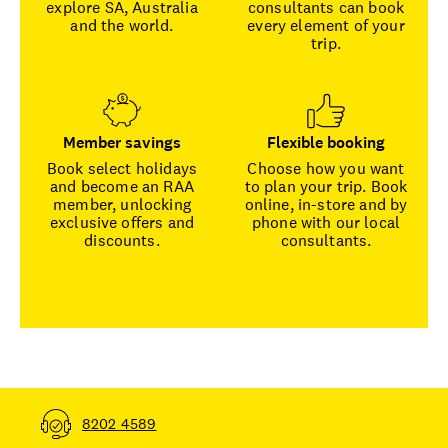
explore SA, Australia
consultants can book
and the world.
every element of your
trip.
Member savings
Flexible booking
Book select holidays
Choose how you want
and become an RAA
to plan your trip. Book
member, unlocking
online, in-store and by
exclusive offers and
phone with our local
discounts.
consultants.
8202 4589