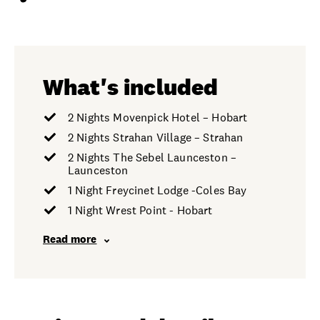
What's included
2 Nights Movenpick Hotel – Hobart
2 Nights Strahan Village – Strahan
2 Nights The Sebel Launceston –
Launceston
1 Night Freycinet Lodge -Coles Bay
1 Night Wrest Point - Hobart
Read more