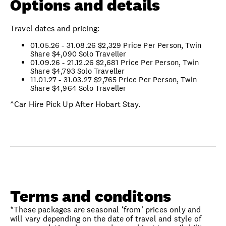
Options and details
Travel dates and pricing:
01.05.26 - 31.08.26 $2,329 Price Per Person, Twin
Share
$4,090 Solo Traveller
01.09.26 - 21.12.26
$2,681 Price Per Person, Twin
Share
$4,793 Solo Traveller
11.01.27 - 31.03.27 $2,765 Price Per Person, Twin
Share
$4,964 Solo Traveller
^Car Hire Pick Up After Hobart Stay.
Terms and conditons
*These packages are seasonal ‘from’ prices only and
will vary depending on the date of travel and style of