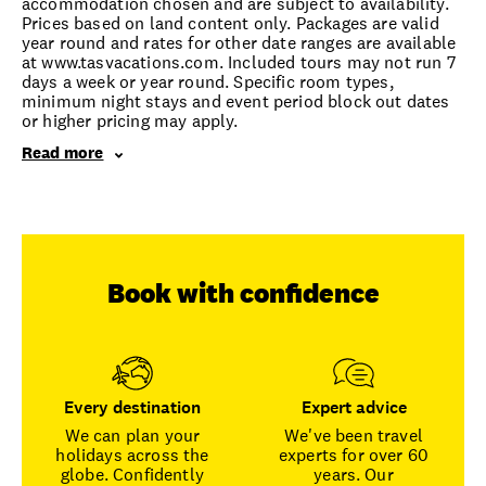
accommodation chosen and are subject to availability.
Prices based on land content only. Packages are valid
year round and rates for other date ranges are available
at www.tasvacations.com. Included tours may not run 7
days a week or year round. Specific room types,
minimum night stays and event period block out dates
or higher pricing may apply.
Read more
Book with confidence
Every destination
Expert advice
We can plan your
We've been travel
holidays across the
experts for over 60
globe. Confidently
years. Our