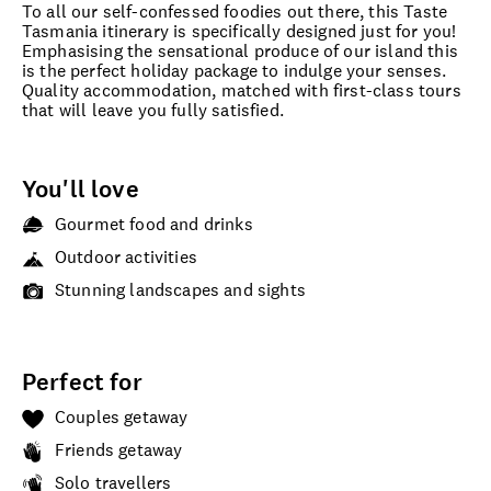
To all our self-confessed foodies out there, this Taste
Tasmania itinerary is specifically designed just for you!
Emphasising the sensational produce of our island this
is the perfect holiday package to indulge your senses.
Quality accommodation, matched with first-class tours
that will leave you fully satisfied.
You'll love
Gourmet food and drinks
Outdoor activities
Stunning landscapes and sights
Perfect for
Couples getaway
Friends getaway
Solo travellers