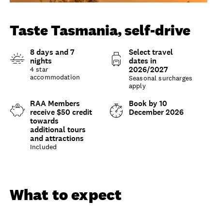
Unlock member savings
Taste Tasmania, self-drive
8 days and 7
Select travel
nights
dates in
2026/2027
4 star
accommodation
Seasonal surcharges
apply
RAA Members
Book by 10
receive $50 credit
December 2026
towards
additional tours
and attractions
Included
Overview
What to expect
Options and details
What to expect