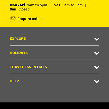
Mon - Fri
: 9am to 5pm
|
Sat
: 9am to 5pm
|
Sun
: Closed
Enquire online
EXPLORE
HOLIDAYS
TRAVEL ESSENTIALS
HELP