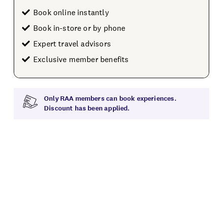
Book online instantly
Book in-store or by phone
Expert travel advisors
Exclusive member benefits
Only RAA members can book experiences.
Discount has been applied.