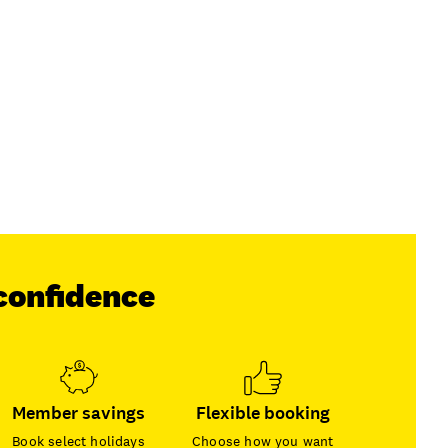
confidence
Member savings
Flexible booking
Book select holidays
Choose how you want