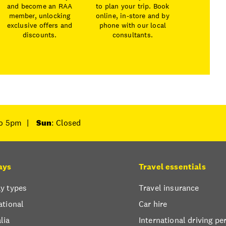
and become an RAA
to plan your trip. Book
member, unlocking
online, in-store and by
exclusive offers and
phone with our local
discounts.
consultants.
to 5pm
|
Sun
: Closed
ays
Travel essentials
y types
Travel insurance
ational
Car hire
lia
International driving pe