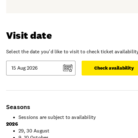
Visit date
Select the date you'd like to visit to check ticket availability
Check availability
Seasons
Sessions are subject to availability
2026
29, 30 August
9, 10 October