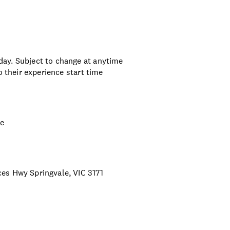
ay. Subject to change at anytime
o their experience start time
ce
es Hwy Springvale, VIC 3171