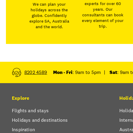
experts for over 60
We can plan your
years. Our
holidays across the
consultants can book
globe. Confidently
every element of your
explore SA, Australia
trip.
and the world.
8202 4589
Mon - Fri
: 9am to 5pm
|
Sat
: 9am 
Explore
Holid
Flights and stays
Holida
Holidays and destinations
Intern
Inspiration
Austra