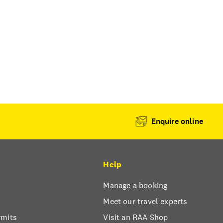
Enquire online
Help
Manage a booking
Meet our travel experts
rmits
Visit an RAA Shop