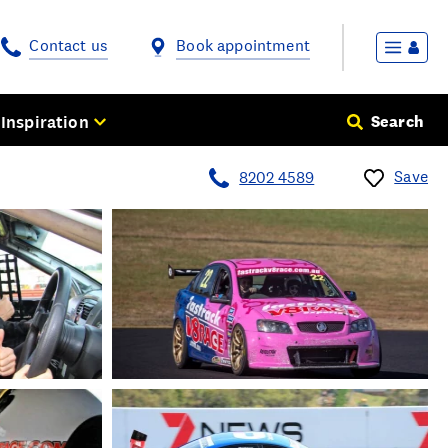
Contact us
Book appointment
Inspiration
Search
Save
8202 4589