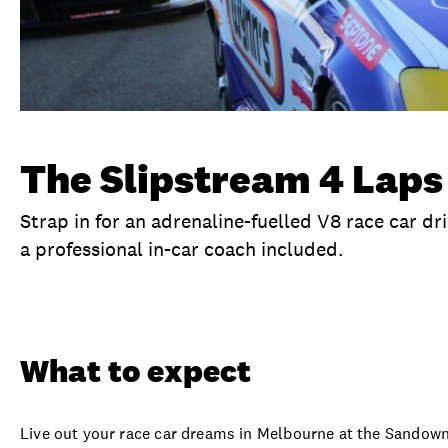
The Slipstream 4 Laps
Strap in for an adrenaline-fuelled V8 race car d
a professional in-car coach included.
Overview
What to expect
Visit date
Se
What to expect
Live out your race car dreams in Melbourne at the Sandown 