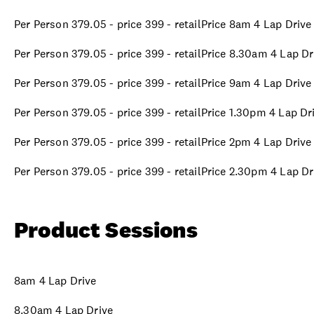
Per Person 379.05 - price 399 - retailPrice 8am 4 Lap Drive
Per Person 379.05 - price 399 - retailPrice 8.30am 4 Lap Dr
Per Person 379.05 - price 399 - retailPrice 9am 4 Lap Drive
Per Person 379.05 - price 399 - retailPrice 1.30pm 4 Lap Dr
Per Person 379.05 - price 399 - retailPrice 2pm 4 Lap Drive
Per Person 379.05 - price 399 - retailPrice 2.30pm 4 Lap Dr
Product Sessions
8am 4 Lap Drive
8.30am 4 Lap Drive