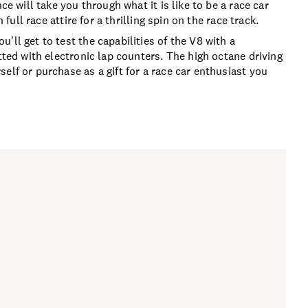
ce will take you through what it is like to be a race car
 full race attire for a thrilling spin on the race track.
ll get to test the capabilities of the V8 with a
tted with electronic lap counters. The high octane driving
elf or purchase as a gift for a race car enthusiast you