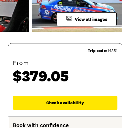
View all images
Trip code:
14351
From
$379.05
Session Options
Product Sessions
Enqu
Check availability
Book with confidence