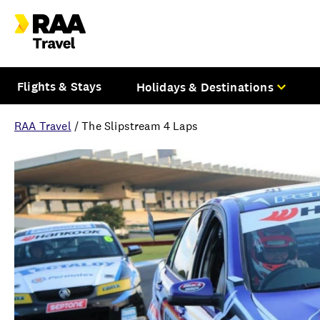
Flights & Stays
Holidays & Destinations
RAA Travel
/
The Slipstream 4 Laps
Overview