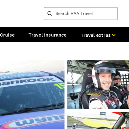
Destinations and tours
Cruise
Travel Insurance
Travel extras