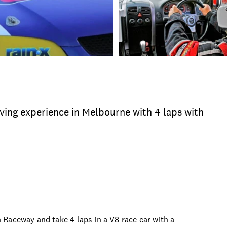
riving experience in Melbourne with 4 laps with
asons
Time
Duration
Location
Product 
Raceway and take 4 laps in a V8 race car with a