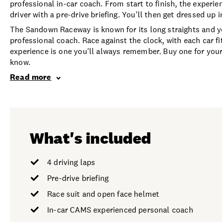
professional in-car coach. From start to finish, the experien
driver with a pre-drive briefing. You'll then get dressed up in
The Sandown Raceway is known for its long straights and you'
professional coach. Race against the clock, with each car fi
experience is one you'll always remember. Buy one for yours
know.
Read more
What's included
4 driving laps
Pre-drive briefing
Race suit and open face helmet
In-car CAMS experienced personal coach