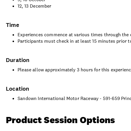
12, 13 December
Time
Experiences commence at various times through the d
Participants must check in at least 15 minutes prior t
Duration
Please allow approximately 3 hours for this experien
Location
Sandown International Motor Raceway - 591-659 Princ
Product Session Options