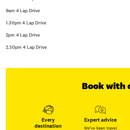
9am 4 Lap Drive
1.30pm 4 Lap Drive
2pm 4 Lap Drive
2.30pm 4 Lap Drive
Book with 
Every
Expert advice
destination
We've been travel