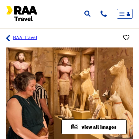
Menu
Flights & Stays
Holidays & Destinations
Cruise
RAA Travel
Travel Insurance
Travel extras
Inspiration
My bookings
Overview
Wishlist
FAQ
View all images