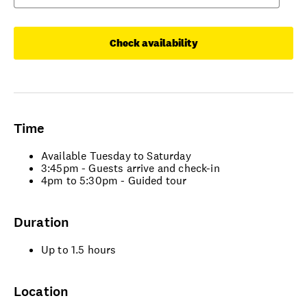
Check availability
Time
Available Tuesday to Saturday
3:45pm - Guests arrive and check-in
4pm to 5:30pm - Guided tour
Duration
Up to 1.5 hours
Location