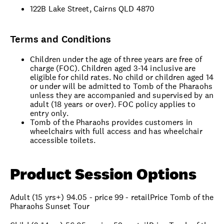
122B Lake Street, Cairns QLD 4870
Terms and Conditions
Children under the age of three years are free of
charge (FOC). Children aged 3-14 inclusive are
eligible for child rates. No child or children aged 14
or under will be admitted to Tomb of the Pharaohs
unless they are accompanied and supervised by an
adult (18 years or over). FOC policy applies to
entry only.
Tomb of the Pharaohs provides customers in
wheelchairs with full access and has wheelchair
accessible toilets.
Product Session Options
Adult (15 yrs+) 94.05 - price 99 - retailPrice Tomb of the
Pharaohs Sunset Tour