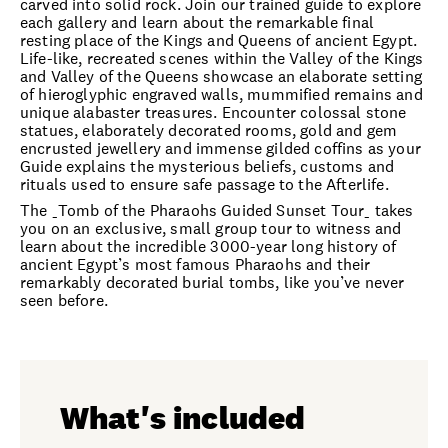
carved into solid rock. Join our trained guide to explore
each gallery and learn about the remarkable final
resting place of the Kings and Queens of ancient Egypt.
Life-like, recreated scenes within the Valley of the Kings
and Valley of the Queens showcase an elaborate setting
of hieroglyphic engraved walls, mummified remains and
unique alabaster treasures. Encounter colossal stone
statues, elaborately decorated rooms, gold and gem
encrusted jewellery and immense gilded coffins as your
Guide explains the mysterious beliefs, customs and
rituals used to ensure safe passage to the Afterlife.
The _Tomb of the Pharaohs Guided Sunset Tour_ takes
you on an exclusive, small group tour to witness and
learn about the incredible 3000-year long history of
ancient Egypt’s most famous Pharaohs and their
remarkably decorated burial tombs, like you’ve never
seen before.
What's included