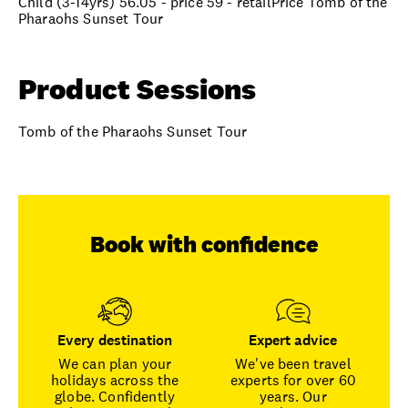
Child (3-14yrs) 56.05 - price 59 - retailPrice Tomb of the
Pharaohs Sunset Tour
Product Sessions
Tomb of the Pharaohs Sunset Tour
Book with confidence
Every destination
Expert advice
We can plan your
We've been travel
holidays across the
experts for over 60
globe. Confidently
years. Our