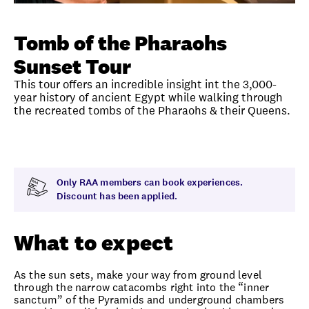
Unlock member savings
Tomb of the Pharaohs
Sunset Tour
This tour offers an incredible insight int the 3,000-
year history of ancient Egypt while walking through
the recreated tombs of the Pharaohs & their Queens.
Overview
What to expect
Visit date
Time
Only RAA members can book experiences.
Discount has been applied.
What to expect
As the sun sets, make your way from ground level
through the narrow catacombs right into the “inner
sanctum” of the Pyramids and underground chambers