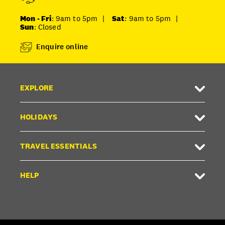
Mon - Fri
: 9am to 5pm
|
Sat
: 9am to 5pm
|
Sun
: Closed
Enquire online
EXPLORE
HOLIDAYS
TRAVEL ESSENTIALS
HELP