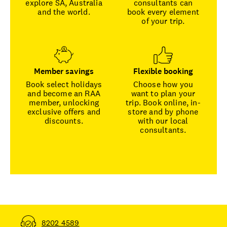
explore SA, Australia
consultants can
and the world.
book every element
of your trip.
Member savings
Flexible booking
Book select holidays
Choose how you
and become an RAA
want to plan your
member, unlocking
trip. Book online, in-
exclusive offers and
store and by phone
discounts.
with our local
consultants.
8202 4589