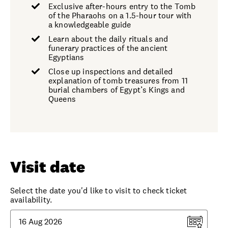
Exclusive after-hours entry to the Tomb
of the Pharaohs on a 1.5-hour tour with
a knowledgeable guide
Learn about the daily rituals and
funerary practices of the ancient
Egyptians
Close up inspections and detailed
explanation of tomb treasures from 11
burial chambers of Egypt’s Kings and
Queens
Visit date
Select the date you'd like to visit to check ticket
availability.