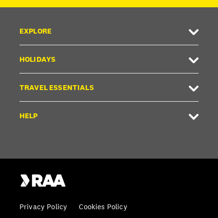
EXPLORE
HOLIDAYS
TRAVEL ESSENTIALS
HELP
Privacy Policy
Cookies Policy