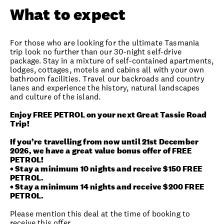
What to expect
For those who are looking for the ultimate Tasmania
trip look no further than our 30-night self-drive
package. Stay in a mixture of self-contained apartments,
lodges, cottages, motels and cabins all with your own
bathroom facilities. Travel our backroads and country
lanes and experience the history, natural landscapes
and culture of the island.
Enjoy FREE PETROL on your next Great Tassie Road
Trip!
If you’re travelling from now until 21st December
2026, we have a great value bonus offer of FREE
PETROL!
• Stay a minimum 10 nights and receive $150 FREE
PETROL.
• Stay a minimum 14 nights and receive $200 FREE
PETROL.
Please mention this deal at the time of booking to
receive this offer.