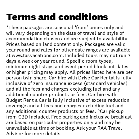
Terms and conditions
*These packages are seasonal ‘from’ prices only and
will vary depending on the date of travel and style of
accommodation chosen and are subject to availability.
Prices based on land content only. Packages are valid
year round and rates for other date ranges are available
at www.tasvacations.com. Included tours may not run 7
days a week or year round. Specific room types,
minimum night stays and event period block out dates
or higher pricing may apply. All prices listed here are per
person twin share. Car hire with Drive Car Rental is fully
inclusive of zero insurance excess (standard vehicles)
and all the fees and charges excluding fuel and any
additional counter products or fees. Car hire with
Budget Rent a Car is fully inclusive of excess reduction
coverage and all fees and charges excluding fuel and
any additional counter products or fees. ^Car pickup
from CBD included. Free parking and inclusive breakfast
are based on particular properties only and may be
unavailable at time of booking. Ask your RAA Travel
Advisor for more details.