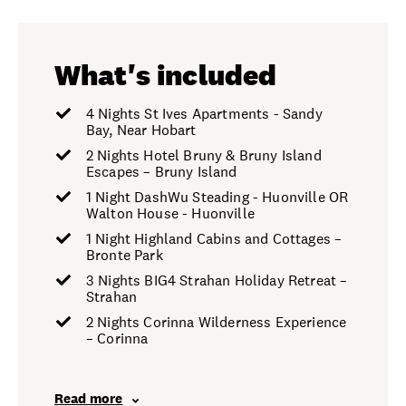
What's included
4 Nights St Ives Apartments - Sandy
Bay, Near Hobart
2 Nights Hotel Bruny & Bruny Island
Escapes – Bruny Island
1 Night DashWu Steading - Huonville OR
Walton House - Huonville
1 Night Highland Cabins and Cottages –
Bronte Park
3 Nights BIG4 Strahan Holiday Retreat –
Strahan
2 Nights Corinna Wilderness Experience
– Corinna
Read more