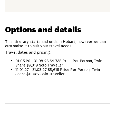
Options and details
This itinerary starts and ends in Hobart, however we can
customise it to suit your travel needs.
Travel dates and pricing:
01.05.26 - 31.08.26 $4,735 Price Per Person, Twin
Share
$9,319 Solo Traveller
11.01.27 - 31.03.27 $5,615 Price Per Person, Twin
Share
$11,082 Solo Traveller