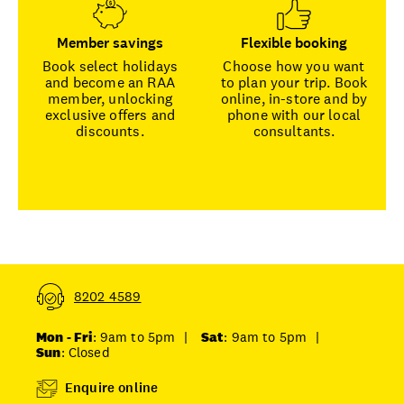
Member savings
Flexible booking
Book select holidays
Choose how you want
and become an RAA
to plan your trip. Book
member, unlocking
online, in-store and by
exclusive offers and
phone with our local
discounts.
consultants.
8202 4589
Mon - Fri
: 9am to 5pm
|
Sat
: 9am to 5pm
|
Sun
: Closed
Enquire online