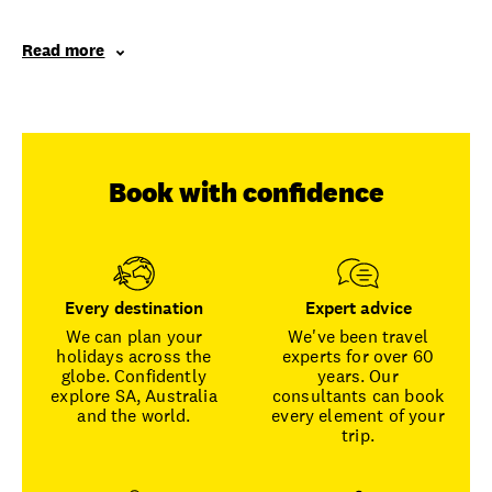
Read more
Book with confidence
Every destination
Expert advice
We can plan your
We've been travel
holidays across the
experts for over 60
globe. Confidently
years. Our
explore SA, Australia
consultants can book
and the world.
every element of your
trip.