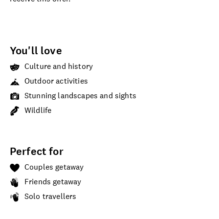
You'll love
Culture and history
Outdoor activities
Stunning landscapes and sights
Wildlife
Perfect for
Couples getaway
Friends getaway
Solo travellers