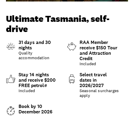
Unlock member savings
Ultimate Tasmania, self-
drive
31 days and 30
RAA Member
nights
receive $150 Tour
and Attraction
Quality
accommodation
Credit
Included
Stay 14 nights
Select travel
and receive $200
dates in
FREE petrol#
2026/2027
Included
Seasonal surcharges
apply
Book by 10
December 2026
Overview
What to expect
Options and details