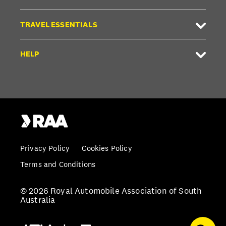
TRAVEL ESSENTIALS
HELP
Privacy Policy
Cookies Policy
Terms and Conditions
© 2026 Royal Automobile Association of South
Australia