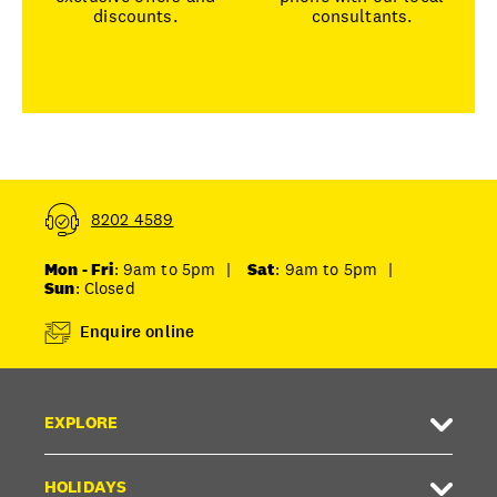
discounts.
consultants.
8202 4589
Mon - Fri
: 9am to 5pm
|
Sat
: 9am to 5pm
|
Sun
: Closed
Enquire online
EXPLORE
HOLIDAYS