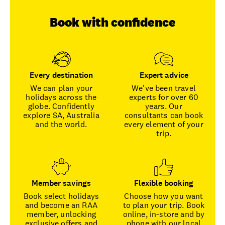
Book with confidence
Every destination
Expert advice
We can plan your
We've been travel
holidays across the
experts for over 60
globe. Confidently
years. Our
explore SA, Australia
consultants can book
and the world.
every element of your
trip.
Member savings
Flexible booking
Book select holidays
Choose how you want
and become an RAA
to plan your trip. Book
member, unlocking
online, in-store and by
exclusive offers and
phone with our local