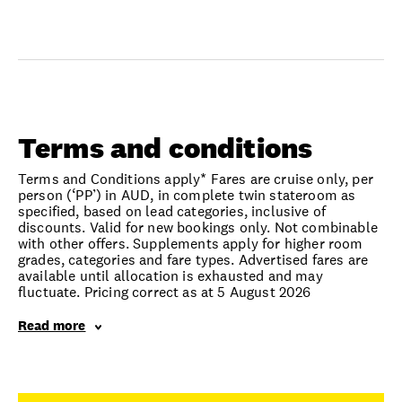
Terms and conditions
Terms and Conditions apply* Fares are cruise only, per
person (‘PP’) in AUD, in complete twin stateroom as
specified, based on lead categories, inclusive of
discounts. Valid for new bookings only. Not combinable
with other offers. Supplements apply for higher room
grades, categories and fare types. Advertised fares are
available until allocation is exhausted and may
fluctuate. Pricing correct as at 5 August 2026
Read more