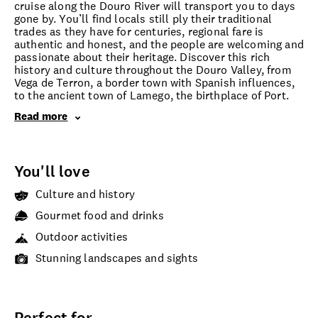
cruise along the Douro River will transport you to days
gone by. You’ll find locals still ply their traditional
trades as they have for centuries, regional fare is
authentic and honest, and the people are welcoming and
passionate about their heritage. Discover this rich
history and culture throughout the Douro Valley, from
Vega de Terron, a border town with Spanish influences,
to the ancient town of Lamego, the birthplace of Port.
Read more
You'll love
Culture and history
Gourmet food and drinks
Outdoor activities
Stunning landscapes and sights
Perfect for