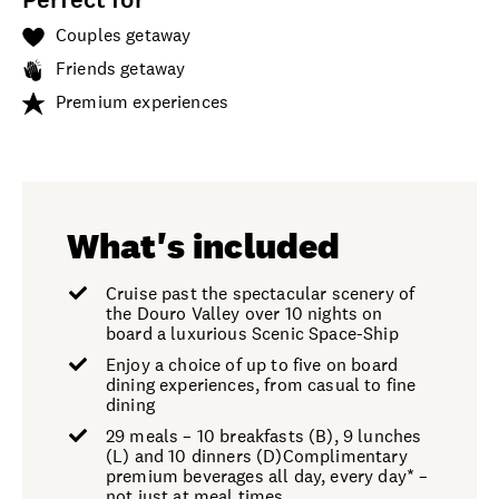
Couples getaway
Friends getaway
Premium experiences
What's included
Cruise past the spectacular scenery of
the Douro Valley over 10 nights on
board a luxurious Scenic Space-Ship
Enjoy a choice of up to five on board
dining experiences, from casual to fine
dining
29 meals – 10 breakfasts (B), 9 lunches
(L) and 10 dinners (D)Complimentary
premium beverages all day, every day* –
not just at meal times