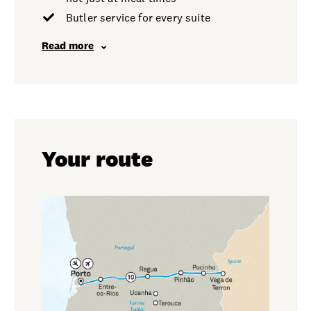
Butler service for every suite
Read more
Your route