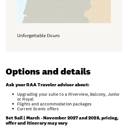
Unforgettable Douro
Options and details
Ask your RAA Traveler advisor about:
Upgrading your suite to a Riverview, Balcony, Junior
or Royal
Flights and accommodation packages
Current Scenic offers
Set Sail | March - November 2027 and 2028, pricing,
offer and itinerary may vary