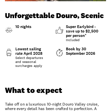
Unlock member savings
Unforgettable Douro, Scenic
10 nights
Super Earlybird -
save up to $2,500
per person*
Included
Lowest sailing
Book by 30
rate April 2028
September 2026
Select departures
and seasonal
surcharges apply
Overview
What to expect
Options and details
What to expect
Take off on a luxurious 10-night Douro Valley cruise,
where every detail has been crafted to perfection. A