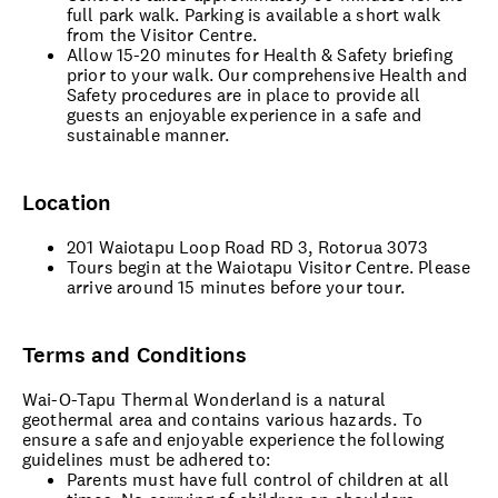
full park walk. Parking is available a short walk
from the Visitor Centre.
Allow 15-20 minutes for Health & Safety briefing
prior to your walk. Our comprehensive Health and
Safety procedures are in place to provide all
guests an enjoyable experience in a safe and
sustainable manner.
Location
201 Waiotapu Loop Road RD 3, Rotorua 3073
Tours begin at the Waiotapu Visitor Centre. Please
arrive around 15 minutes before your tour.
Terms and Conditions
Wai-O-Tapu Thermal Wonderland is a natural
geothermal area and contains various hazards. To
ensure a safe and enjoyable experience the following
guidelines must be adhered to:
Parents must have full control of children at all