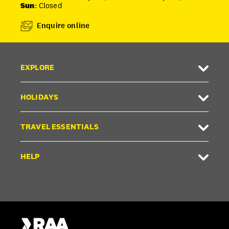
Sun
: Closed
Enquire online
EXPLORE
HOLIDAYS
TRAVEL ESSENTIALS
HELP