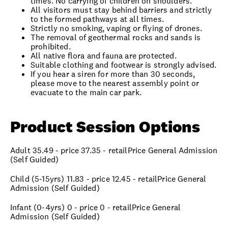
times. No carrying of children on shoulders.
All visitors must stay behind barriers and strictly
to the formed pathways at all times.
Strictly no smoking, vaping or flying of drones.
The removal of geothermal rocks and sands is
prohibited.
All native flora and fauna are protected.
Suitable clothing and footwear is strongly advised.
If you hear a siren for more than 30 seconds,
please move to the nearest assembly point or
evacuate to the main car park.
Product Session Options
Adult 35.49 - price 37.35 - retailPrice General Admission
(Self Guided)
Child (5-15yrs) 11.83 - price 12.45 - retailPrice General
Admission (Self Guided)
Infant (0-4yrs) 0 - price 0 - retailPrice General
Admission (Self Guided)