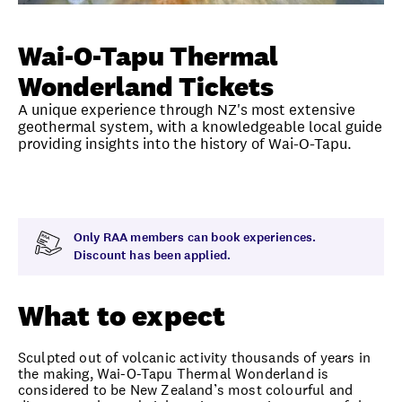
Unlock member savings
Wai-O-Tapu Thermal
Wonderland Tickets
A unique experience through NZ's most extensive
geothermal system, with a knowledgeable local guide
providing insights into the history of Wai-O-Tapu.
Overview
What to expect
Visit date
Exclus
Only RAA members can book experiences.
Discount has been applied.
What to expect
Sculpted out of volcanic activity thousands of years in
the making, Wai-O-Tapu Thermal Wonderland is
considered to be New Zealand’s most colourful and