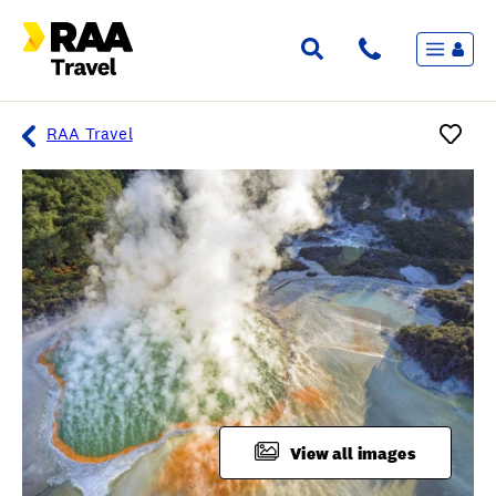
Menu
Flights & Stays
Holidays & Destinations
Cruise
RAA Travel
Travel Insurance
Travel extras
Inspiration
My bookings
Overview
Wishlist
FAQ
View all images