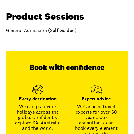
Product Sessions
General Admission (Self Guided)
Book with confidence
Every destination
Expert advice
We can plan your
We've been travel
holidays across the
experts for over 60
globe. Confidently
years. Our
explore SA, Australia
consultants can
and the world.
book every element
of your trip.