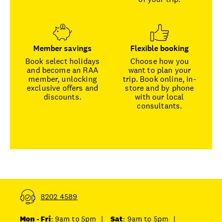
Member savings
Flexible booking
Book select holidays
Choose how you
and become an RAA
want to plan your
member, unlocking
trip. Book online, in-
exclusive offers and
store and by phone
discounts.
with our local
consultants.
8202 4589
Mon - Fri
: 9am to 5pm
|
Sat
: 9am to 5pm
|