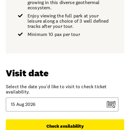
growing in this diverse geothermal
ecosystem.
Enjoy viewing the full park at your
leisure along a choice of 3 well defined
tracks after your tour.
Minimum 10 pax per tour
Visit date
Select the date you'd like to visit to check ticket
availability.
Check availability