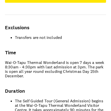
Exclusions
Transfers are not included
Time
Wai-O-Tapu Thermal Wonderland is open 7 days a week
8:30am - 4:30pm with last admission at 3pm. The park
is open all year round excluding Christmas Day 25th
December.
Duration
The Self Guided Tour (General Admission) begins
at the Wai-O-Tapu Thermal Wonderland Visitor
Centre. It takes approximately 90 minutes for the