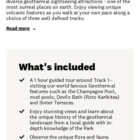
diverse geothermal sightseeing attractions - one of the
most surreal places on earth. Enjoy viewing unique
volcanic features as you walk at your own pace along a
choice of three well defined tracks.
Read more
What's included
A 1 hour guided tour around Track 1 -
visiting our world famous Geothermal
features such as the Champagne Pool,
mud pools, Devils Bath (Roto Karikitea)
and Sinter Terraces.
Enjoy stunning views and learn about
the unique history of the geothermal
landscape from a local guide with in-
depth knowledge of the Park
Observe the unique flora and fauna