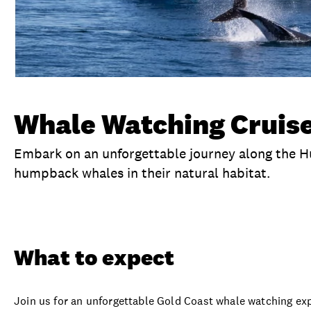
Whale Watching Cruise
Embark on an unforgettable journey along the 
humpback whales in their natural habitat.
Overview
What to expect
Visit date
Ex
What to expect
Join us for an unforgettable Gold Coast whale watching ex