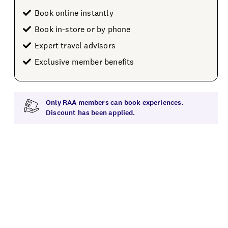
Book online instantly
Book in-store or by phone
Expert travel advisors
Exclusive member benefits
Only RAA members can book experiences.
Discount has been applied.