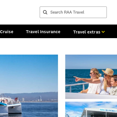
Destinations and tours
Cruise
Travel Insurance
Travel extras