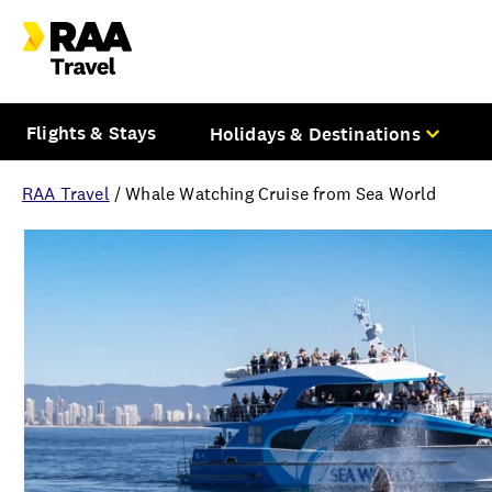
Flights & Stays
Holidays & Destinations
RAA Travel
/
Whale Watching Cruise from Sea World
Overview