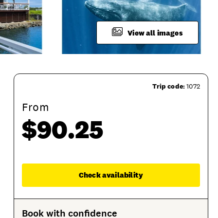
View all images
Trip code:
1072
From
$90.25
Departure Location
What To Bring
Terms an
Enqu
Check availability
Book with confidence