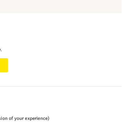
.
sion of your experience)