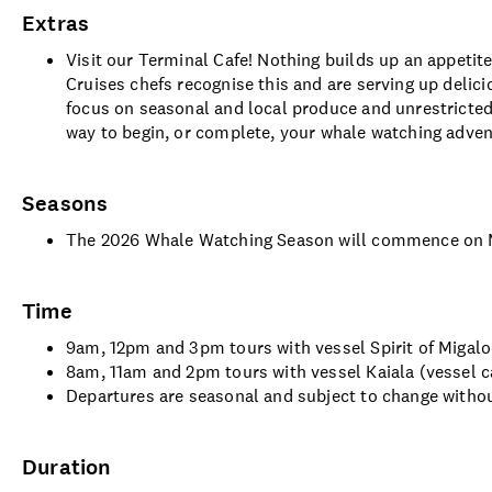
Extras
Visit our Terminal Cafe! Nothing builds up an appetite
Cruises chefs recognise this and are serving up delic
focus on seasonal and local produce and unrestricted 
way to begin, or complete, your whale watching adve
Seasons
The 2026 Whale Watching Season will commence on M
Time
9am, 12pm and 3pm tours with vessel Spirit of Migaloo
8am, 11am and 2pm tours with vessel Kaiala (vessel c
Departures are seasonal and subject to change withou
Duration