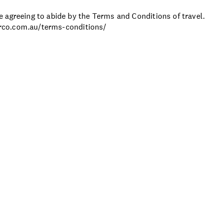
 agreeing to abide by the Terms and Conditions of travel.
ourco.com.au/terms-conditions/