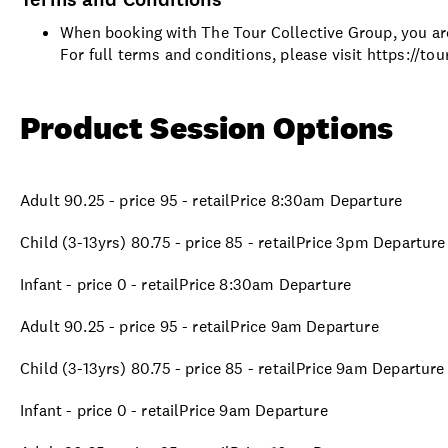
When booking with The Tour Collective Group, you are
For full terms and conditions, please visit https://t
Product Session Options
Adult 90.25 - price 95 - retailPrice 8:30am Departure
Child (3-13yrs) 80.75 - price 85 - retailPrice 3pm Departure
Infant - price 0 - retailPrice 8:30am Departure
Adult 90.25 - price 95 - retailPrice 9am Departure
Child (3-13yrs) 80.75 - price 85 - retailPrice 9am Departure
Infant - price 0 - retailPrice 9am Departure