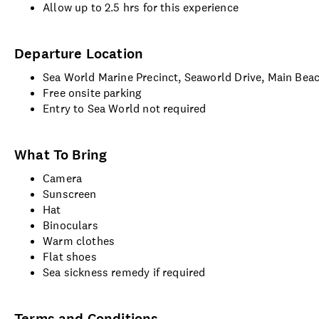
Allow up to 2.5 hrs for this experience
Departure Location
Sea World Marine Precinct, Seaworld Drive, Main Bea
Free onsite parking
Entry to Sea World not required
What To Bring
Camera
Sunscreen
Hat
Binoculars
Warm clothes
Flat shoes
Sea sickness remedy if required
Terms and Conditions