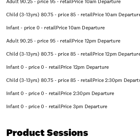
Adult 90.25 - price 95 - retailPrice 10am Departure
Child (3-13yrs) 80.75 - price 85 - retailPrice 10am Departur
Infant - price 0 - retailPrice 10am Departure
Adult 90.25 - price 95 - retailPrice 12pm Departure
Child (3-13yrs) 80.75 - price 85 - retailPrice 12pm Departur
Infant 0 - price 0 - retailPrice 12pm Departure
Child (3-13yrs) 80.75 - price 85 - retailPrice 2:30pm Depart
Infant 0 - price 0 - retailPrice 2:30pm Departure
Infant 0 - price 0 - retailPrice 3pm Departure
Product Sessions