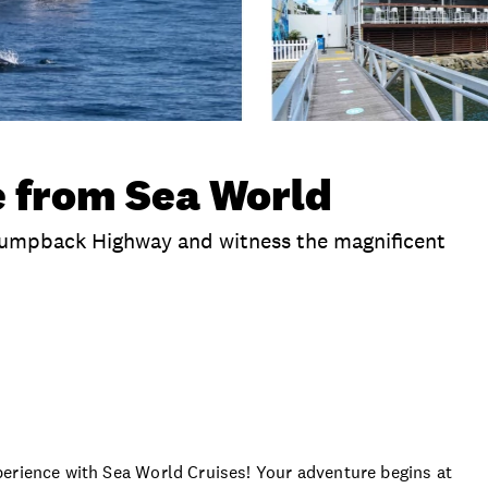
 from Sea World
Humpback Highway and witness the magnificent
clusions
Extras
Seasons
Time
Duration
perience with Sea World Cruises! Your adventure begins at