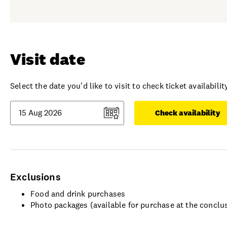
Visit date
Select the date you'd like to visit to check ticket availability
Check availability
Exclusions
Food and drink purchases
Photo packages (available for purchase at the conclu