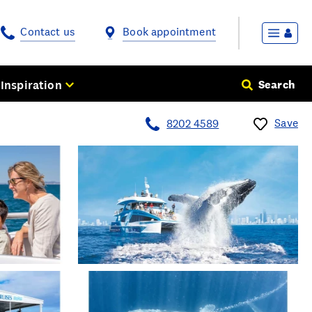
Contact us
Book appointment
Inspiration
Search
Save
8202 4589