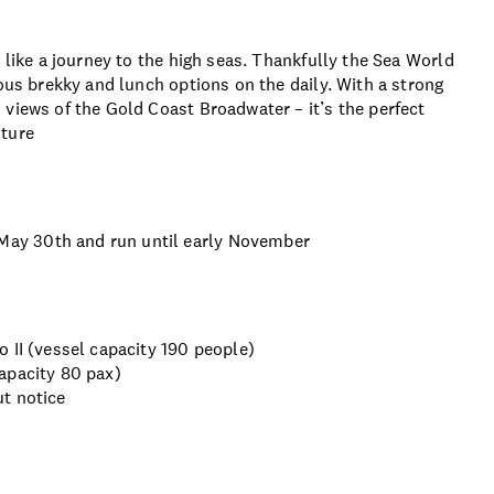
 like a journey to the high seas. Thankfully the Sea World
ious brekky and lunch options on the daily. With a strong
views of the Gold Coast Broadwater – it’s the perfect
nture
ay 30th and run until early November
 II (vessel capacity 190 people)
apacity 80 pax)
t notice