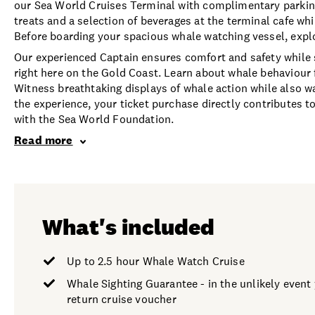
our Sea World Cruises Terminal with complimentary parki
treats and a selection of beverages at the terminal cafe wh
Before boarding your spacious whale watching vessel, expl
Our experienced Captain ensures comfort and safety while
right here on the Gold Coast. Learn about whale behaviour
Witness breathtaking displays of whale action while also wa
the experience, your ticket purchase directly contributes 
with the Sea World Foundation.
Read more
What's included
Up to 2.5 hour Whale Watch Cruise
Whale Sighting Guarantee - in the unlikely event y
return cruise voucher