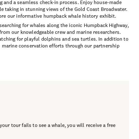
ng and a seamless check-in process. Enjoy house-made
ile taking in stunning views of the Gold Coast Broadwater.
ore our informative humpback whale history exhibit.
 searching for whales along the iconic Humpback Highway,
 from our knowledgeable crew and marine researchers.
tching for playful dolphins and sea turtles. In addition to
to marine conservation efforts through our partnership
our tour fails to see a whale, you will receive a free