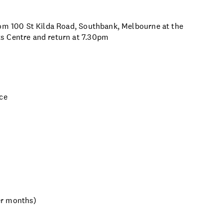
rom 100 St Kilda Road, Southbank, Melbourne at the
s Centre and return at 7.30pm
nce
er months)