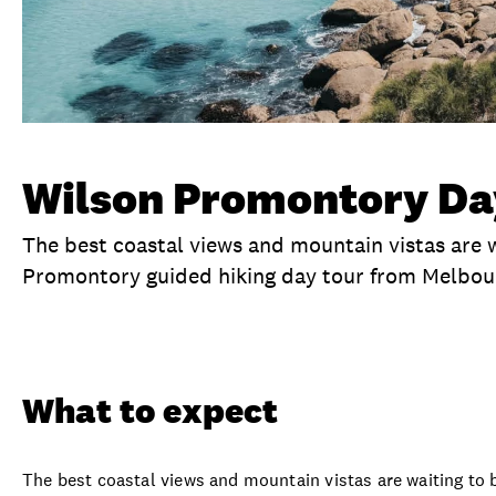
Wilson Promontory Day
The best coastal views and mountain vistas are w
Promontory guided hiking day tour from Melbou
Overview
What to expect
Visit date
Ex
What to expect
The best coastal views and mountain vistas are waiting to