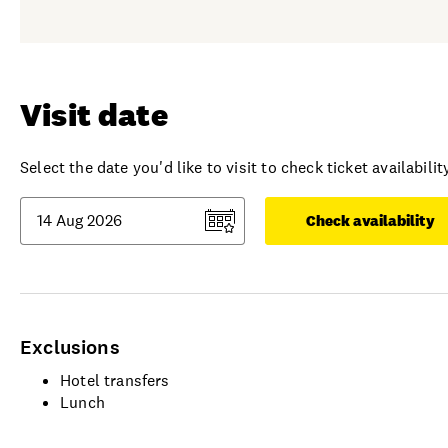
Visit date
Select the date you'd like to visit to check ticket availability
Check availability
Exclusions
Hotel transfers
Lunch