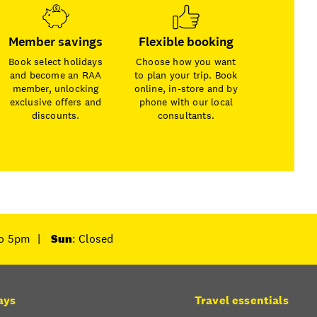
Member savings
Flexible booking
Book select holidays
Choose how you want
and become an RAA
to plan your trip. Book
member, unlocking
online, in-store and by
exclusive offers and
phone with our local
discounts.
consultants.
to 5pm
|
Sun
: Closed
ays
Travel essentials