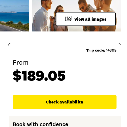
View all images
Trip code:
14399
From
$189.05
roduct Session Options
Product Sessions
Enqu
Check availability
Book with confidence