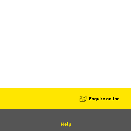
Enquire online
Help