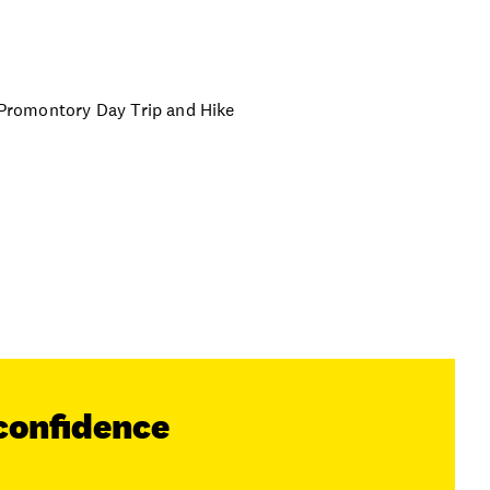
n Promontory Day Trip and Hike
confidence