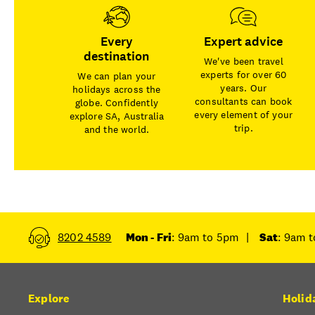
Every
Expert advice
destination
We've been travel
experts for over 60
We can plan your
years. Our
holidays across the
consultants can book
globe. Confidently
every element of your
explore SA, Australia
trip.
and the world.
8202 4589
Mon - Fri
: 9am to 5pm
|
Sat
: 9am 
Explore
Holid