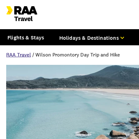
Flights & Stays
Holidays & Destinations
RAA Travel
/
Wilson Promontory Day Trip and Hike
Overview