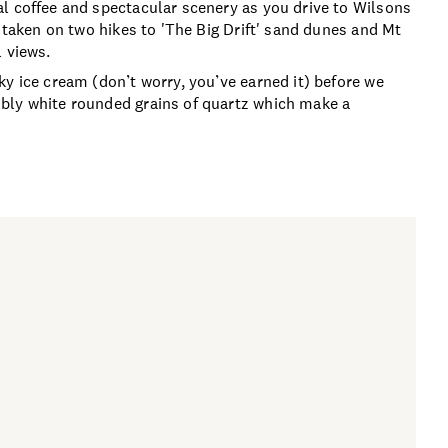
l coffee and spectacular scenery as you drive to Wilsons
e taken on two hikes to 'The Big Drift' sand dunes and Mt
 views.
y ice cream (don’t worry, you’ve earned it) before we
bly white rounded grains of quartz which make a