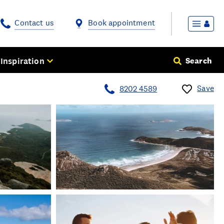
Contact us
Book appointment
Inspiration
Search
Save
8202 4589