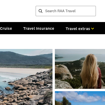
Destinations and tours
Cruise
Travel Insurance
Travel extras