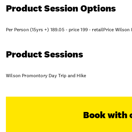
Product Session Options
Per Person (15yrs +) 189.05 - price 199 - retailPrice Wilso
Product Sessions
Wilson Promontory Day Trip and Hike
Book with 