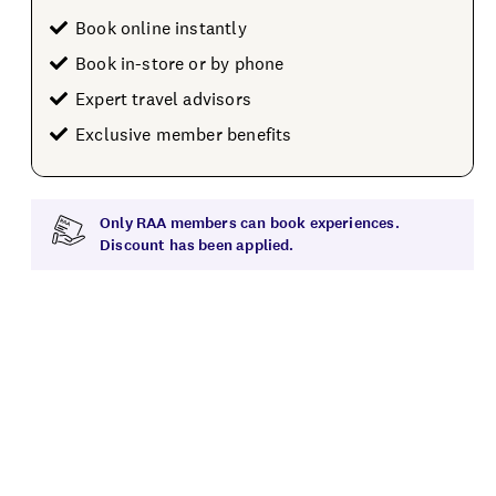
Book online instantly
Book in-store or by phone
Expert travel advisors
Exclusive member benefits
Only RAA members can book experiences.
Discount has been applied.