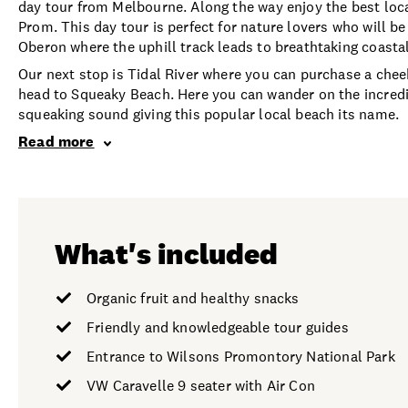
day tour from Melbourne. Along the way enjoy the best loca
Prom. This day tour is perfect for nature lovers who will b
Oberon where the uphill track leads to breathtaking coastal
Our next stop is Tidal River where you can purchase a cheek
head to Squeaky Beach. Here you can wander on the incredi
squeaking sound giving this popular local beach its name.
Read more
What's included
Organic fruit and healthy snacks
Friendly and knowledgeable tour guides
Entrance to Wilsons Promontory National Park
VW Caravelle 9 seater with Air Con