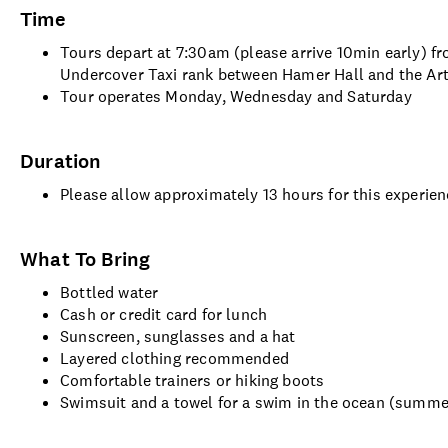
Time
Tours depart at 7:30am (please arrive 10min early) f
Undercover Taxi rank between Hamer Hall and the Art
Tour operates Monday, Wednesday and Saturday
Duration
Please allow approximately 13 hours for this experie
What To Bring
Bottled water
Cash or credit card for lunch
Sunscreen, sunglasses and a hat
Layered clothing recommended
Comfortable trainers or hiking boots
Swimsuit and a towel for a swim in the ocean (summ