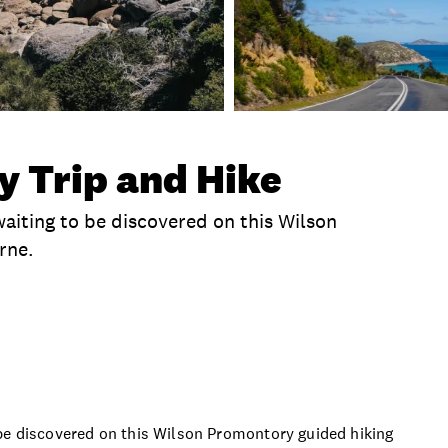
 Trip and Hike
aiting to be discovered on this Wilson
rne.
clusions
Time
Duration
What To Bring
P
 be discovered on this Wilson Promontory guided hiking