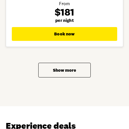
From
$181
per night
Book now
Show more
Experience deals