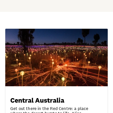
Central Australia
Get out there in the Red Centre: a place