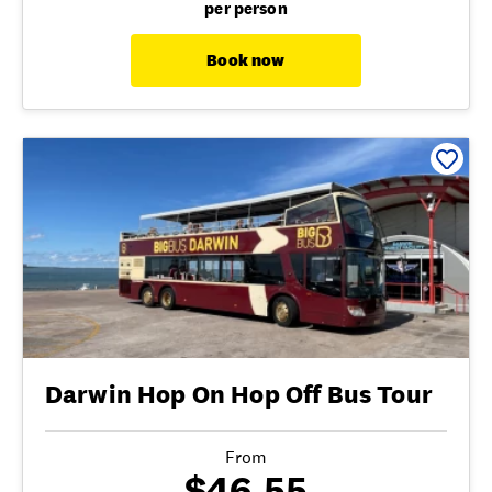
per person
Book now
Darwin Hop On Hop Off Bus Tour
From
$46.55