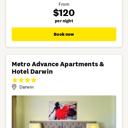
From
$120
per night
Book now
Metro Advance Apartments &
Hotel Darwin
Darwin