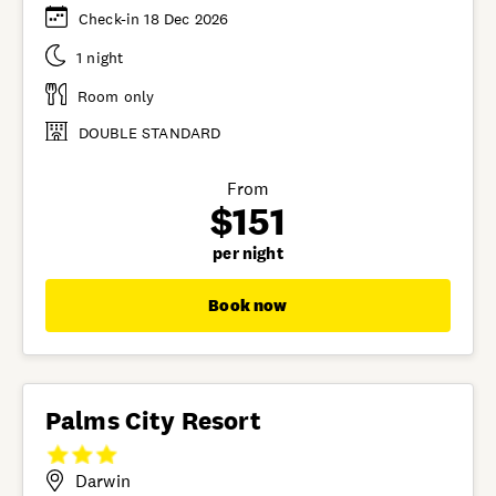
Check-in 18 Dec 2026
1 night
Room only
DOUBLE STANDARD
From
$151
per night
Book now
Palms City Resort
Darwin