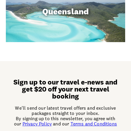
Queensland
Sign up to our travel e-news and
get $20 off your next travel
booking
We'll send our latest travel offers and exclusive
packages straight to your inbox.
By signing up to this newsletter, you agree with
our
Privacy Policy
and our
Terms and Conditions