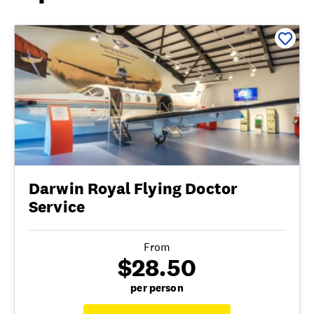
Darwin Royal Flying Doctor
Service
From
$28.50
per person