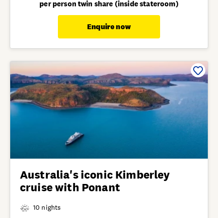
per person twin share (inside stateroom)
Enquire now
Australia's iconic Kimberley
cruise with Ponant
10 nights