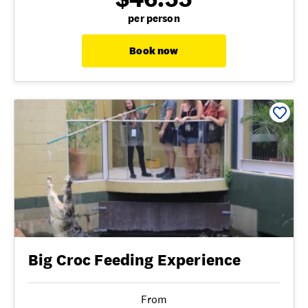
per person
Book now
Big Croc Feeding Experience
From