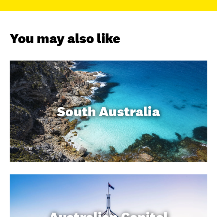
You may also like
South Australia