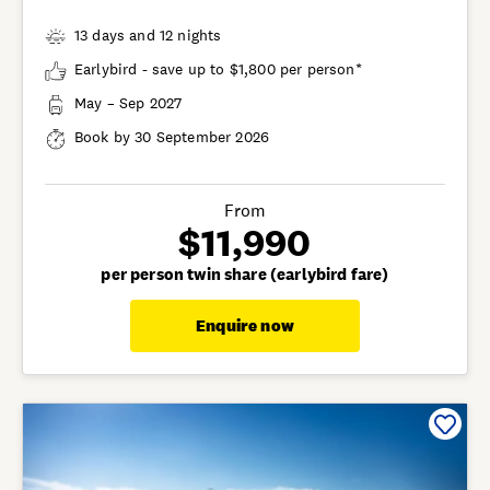
13 days and 12 nights
Earlybird - save up to $1,800 per person*
May – Sep 2027
Book by 30 September 2026
From
$11,990
per person twin share (earlybird fare)
Enquire now