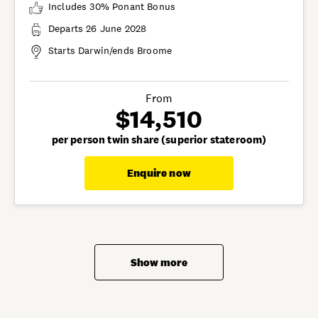
Includes 30% Ponant Bonus
Departs 26 June 2028
Starts Darwin/ends Broome
From
$14,510
per person twin share (superior stateroom)
Enquire now
Show more