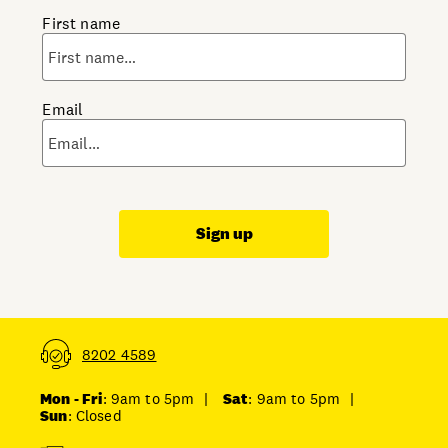
First name
Email
Sign up
8202 4589
Mon - Fri
: 9am to 5pm
|
Sat
: 9am to 5pm
|
Sun
: Closed