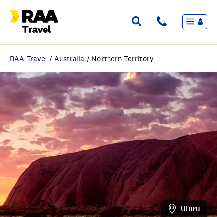
Menu
Flights & Stays
Holidays & Destinations
Cruise
RAA Travel
/
Australia
/
Northern Territory
Travel Insurance
Travel extras
Inspiration
My bookings
Wishlist
FAQ
Uluru