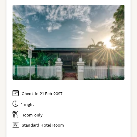
Check-in 21 Feb 2027
1 night
Room only
Standard Hotel Room