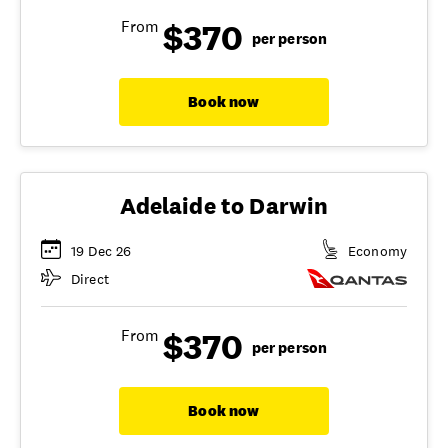
$370
From
per person
Book now
Adelaide to Darwin
19 Dec 26
Economy
Direct
$370
From
per person
Book now