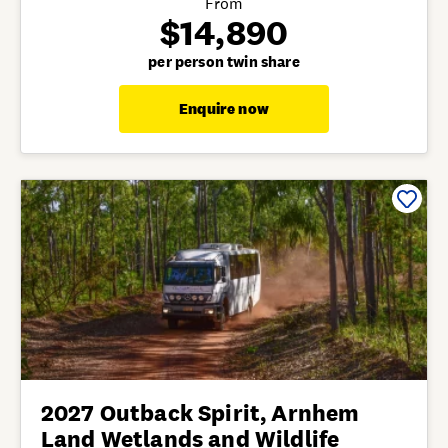
From
$14,890
per person twin share
Enquire now
2027 Outback Spirit, Arnhem
Land Wetlands and Wildlife