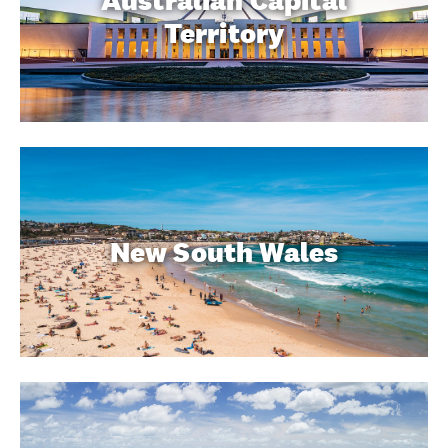
Australian Capital
Territory
New South Wales