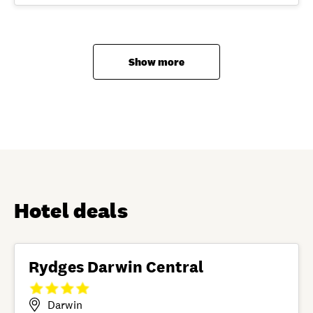
Show more
Hotel deals
Rydges Darwin Central
Darwin