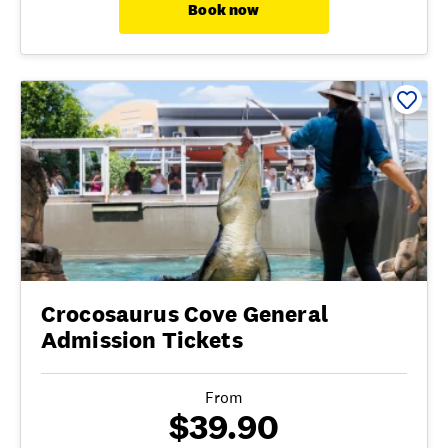
Book now
Crocosaurus Cove General
Admission Tickets
From
$39.90