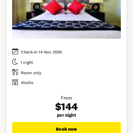
Check-in 14 Nov 2026
1 night
Room only
Studio
From
$144
per night
Book now