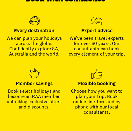
Every destination
Expert advice
We can plan your holidays
We've been travel experts
across the globe.
for over 60 years. Our
Confidently explore SA,
consultants can book
Australia and the world.
every element of your trip.
Member savings
Flexible booking
Book select holidays and
Choose how you want to
become an RAA member,
plan your trip. Book
unlocking exclusive offers
online, in-store and by
and discounts.
phone with our local
consultants.