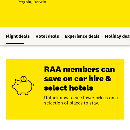
Pergola, Darwin
Flight deals
Hotel deals
Experience deals
Holiday dea
RAA members can
save on car hire &
select hotels
Unlock now to see lower prices on a
selection of places to stay.