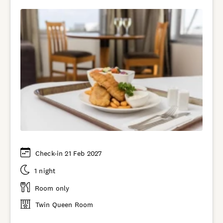
Check-in 21 Feb 2027
1 night
Room only
Twin Queen Room