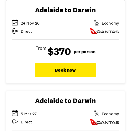
Adelaide to Darwin
24 Nov 26
Economy
Direct
$370
From
per person
Book now
Adelaide to Darwin
5 Mar 27
Economy
Direct