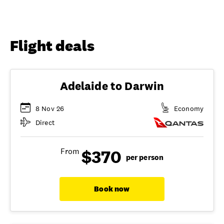
Flight deals
Adelaide to Darwin
8 Nov 26
Economy
Direct
$370
From
per person
Book now