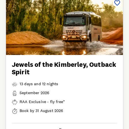
Jewels of the Kimberley, Outback
Spirit
13 days and 12 nights
September 2026
RAA Exclusive - fly free*
Book by 31 August 2026