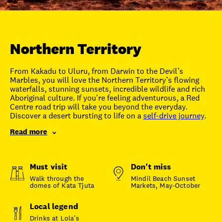
Unlock member savings
Northern Territory
From Kakadu to Uluru, from Darwin to the Devil’s
Marbles, you will love the Northern Territory’s flowing
waterfalls, stunning sunsets, incredible wildlife and rich
Aboriginal culture. If you're feeling adventurous, a Red
Centre road trip will take you beyond the everyday.
Discover a desert bursting to life on a
self-drive journey
.
Read more
Must visit
Don't miss
Walk through the
Mindil Beach Sunset
domes of Kata Tjuta
Markets, May-October
Local legend
Drinks at Lola’s