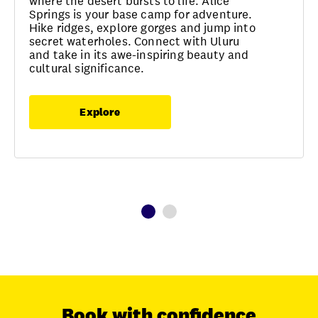
where the desert bursts to life. Alice
Springs is your base camp for adventure.
Hike ridges, explore gorges and jump into
secret waterholes. Connect with Uluru
and take in its awe-inspiring beauty and
cultural significance.
Explore
Book with confidence