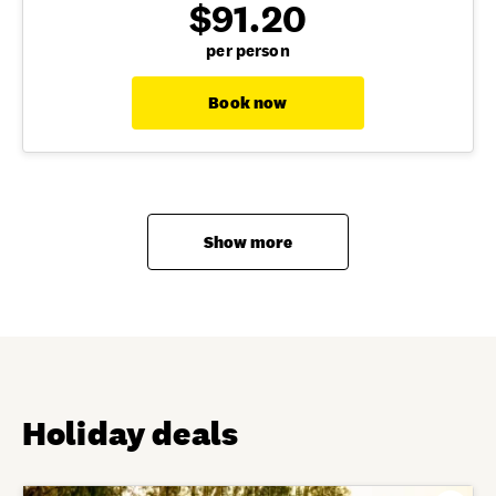
$91.20
per person
Book now
Show more
Holiday deals