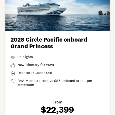
2028 Circle Pacific onboard
Grand Princess
94 nights
New itinerary for 2028
Departs 17 June 2028
RAA Members receive $85 onboard credit per
stateroom
From
$22,399