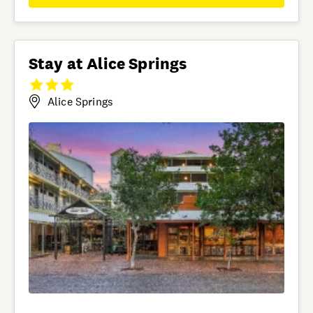
Stay at Alice Springs
Alice Springs