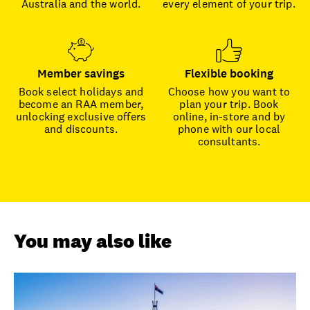
Australia and the world.
every element of your trip.
Member savings
Flexible booking
Book select holidays and
Choose how you want to
become an RAA member,
plan your trip. Book
unlocking exclusive offers
online, in-store and by
and discounts.
phone with our local
consultants.
You may also like