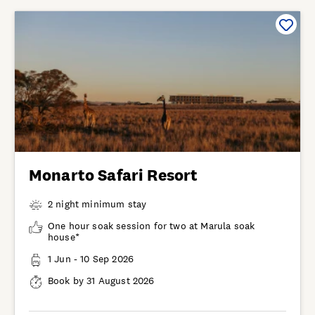
Monarto Safari Resort
2 night minimum stay
One hour soak session for two at Marula soak
house*
1 Jun - 10 Sep 2026
Book by 31 August 2026