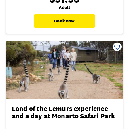
Adult
Book now
Land of the Lemurs experience
and a day at Monarto Safari Park