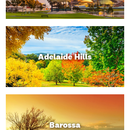
Adelaide Hills
Barossa