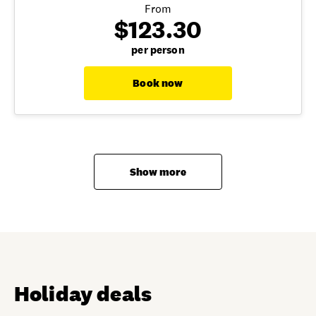
From
$123.30
per person
Book now
Show more
Holiday deals