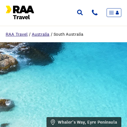
Menu
Flights & Stays
Holidays & Destinations
Cruise
RAA Travel
/
Australia
/
South Australia
Travel Insurance
Travel extras
Inspiration
My bookings
Wishlist
FAQ
Whaler’s Way, Eyre Peninsula