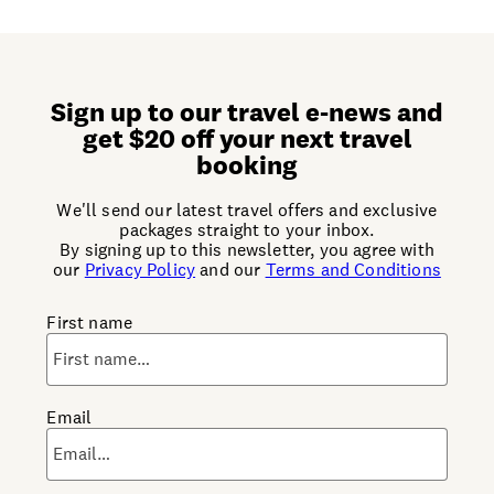
Sign up to our travel e-news and
get $20 off your next travel
booking
We'll send our latest travel offers and exclusive
packages straight to your inbox.
By signing up to this newsletter, you agree with
our
Privacy Policy
and our
Terms and Conditions
First name
Email