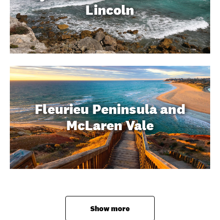
Lincoln
Fleurieu Peninsula and
McLaren Vale
Show more