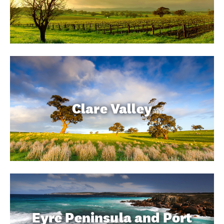
Clare Valley
Eyre Peninsula and Port