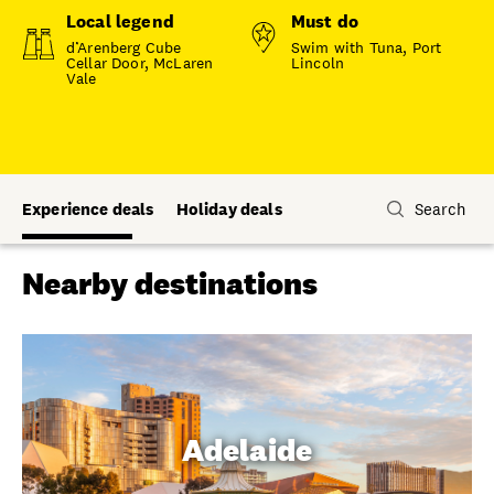
Local legend
Must do
d’Arenberg Cube
Swim with Tuna, Port
Cellar Door, McLaren
Lincoln
Vale
Experience deals
Holiday deals
Search
Nearby destinations
Adelaide