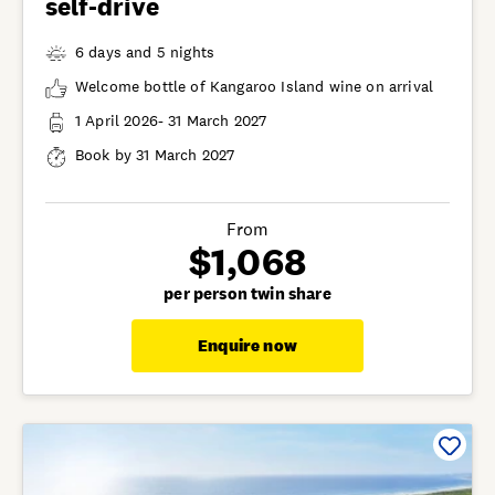
self-drive
6 days and 5 nights
Welcome bottle of Kangaroo Island wine on arrival
1 April 2026- 31 March 2027
Book by 31 March 2027
From
$1,068
per person twin share
Enquire now