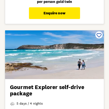
per person gold twin
Enquire now
Gourmet Explorer self-drive
package
5 days / 4 nights