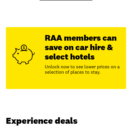
RAA members can
save on car hire &
select hotels
Unlock now to see lower prices on a
selection of places to stay.
Experience deals