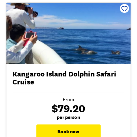
Kangaroo Island Dolphin Safari
Cruise
From
$79.20
per person
Book now