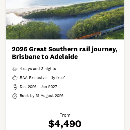
2026 Great Southern rail journey,
Brisbane to Adelaide
4 days and 3 nights
RAA Exclusive - fly free*
Dec 2026 - Jan 2027
Book by 31 August 2026
From
$4,490