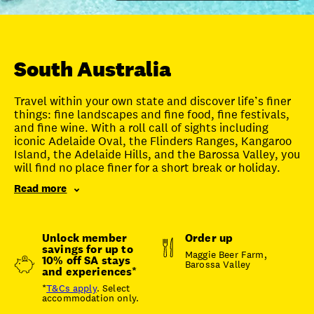
Unlock member savings
South Australia
Travel within your own state and discover life’s finer
things: fine landscapes and fine food, fine festivals,
and fine wine. With a roll call of sights including
iconic Adelaide Oval, the Flinders Ranges, Kangaroo
Island, the Adelaide Hills, and the Barossa Valley, you
will find no place finer for a short break or holiday.
Read more
Unlock member
Order up
savings for up to
Maggie Beer Farm,
10% off SA stays
Barossa Valley
and experiences*
*
T&Cs apply
. Select
accommodation only.