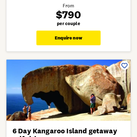
From
$790
per couple
Enquire now
6 Day Kangaroo Island getaway