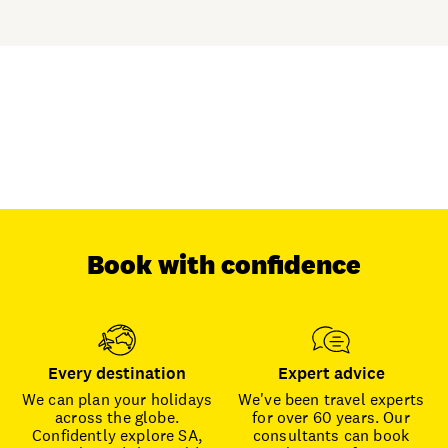
Book with confidence
Every destination
Expert advice
We can plan your holidays
We've been travel experts
across the globe.
for over 60 years. Our
Confidently explore SA,
consultants can book