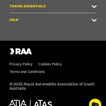
TRAVEL ESSENTIALS
HELP
Privacy Policy
Cookies Policy
Terms and Conditions
© 2026 Royal Automobile Association of South
Australia