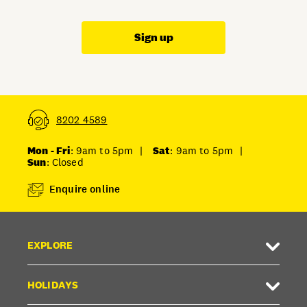
Sign up
8202 4589
Mon - Fri
: 9am to 5pm
|
Sat
: 9am to 5pm
|
Sun
: Closed
Enquire online
EXPLORE
HOLIDAYS