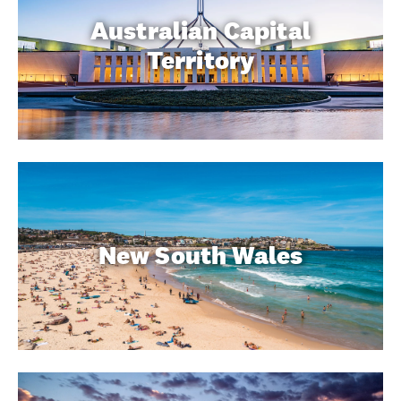
Australian Capital
Territory
New South Wales