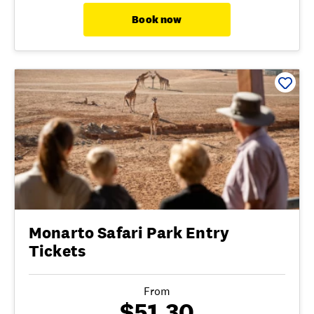
Book now
Monarto Safari Park Entry
Tickets
From
$51.30