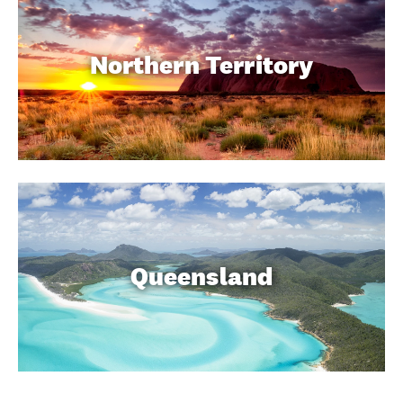
Northern Territory
Queensland