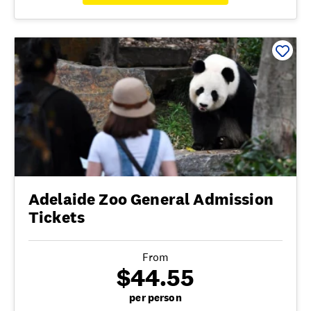
Adelaide Zoo General Admission
Tickets
From
$44.55
per person