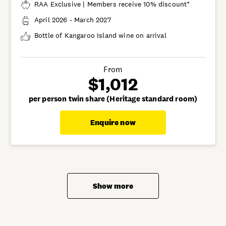
RAA Exclusive | Members receive 10% discount*
April 2026 - March 2027
Bottle of Kangaroo Island wine on arrival
From
$1,012
per person twin share (Heritage standard room)
Enquire now
Show more