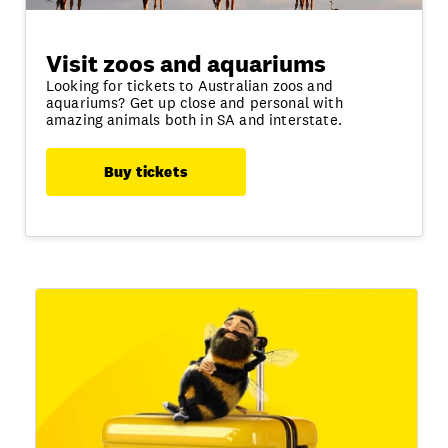
Visit zoos and aquariums
Looking for tickets to Australian zoos and
aquariums? Get up close and personal with
amazing animals both in SA and interstate.
Buy tickets