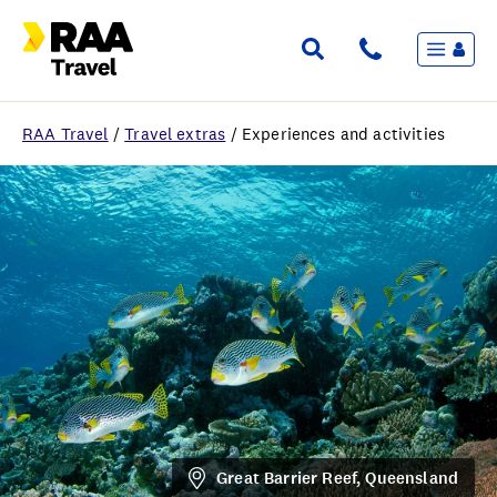
Menu
Flights & Stays
Holidays & Destinations
Cruise
RAA Travel
/
Travel extras
/
Experiences and activities
Travel Insurance
Travel extras
Inspiration
My bookings
Wishlist
FAQ
Great Barrier Reef, Queensland