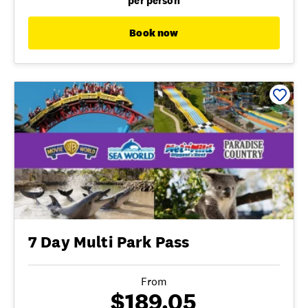
per person
Book now
7 Day Multi Park Pass
From
$189.05