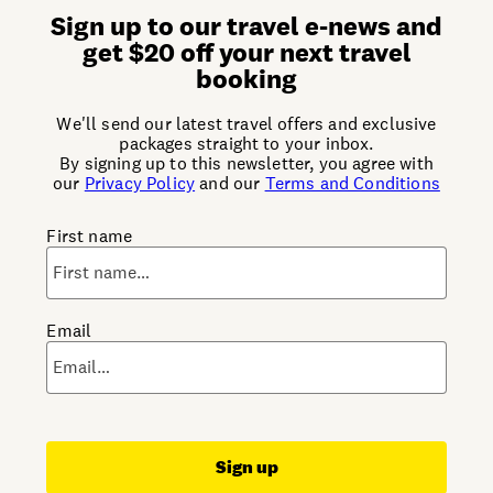
Sign up to our travel e-news and
get $20 off your next travel
booking
We'll send our latest travel offers and exclusive
packages straight to your inbox.
By signing up to this newsletter, you agree with
our
Privacy Policy
and our
Terms and Conditions
First name
Email
Sign up