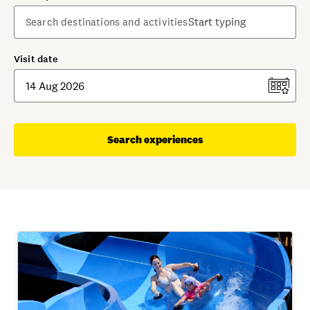
Visit date
Search experiences