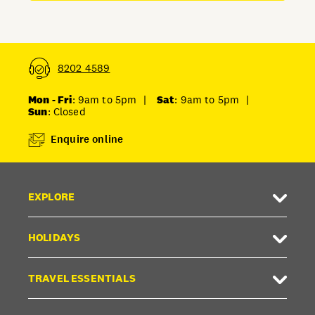
8202 4589
Mon - Fri
: 9am to 5pm
|
Sat
: 9am to 5pm
|
Sun
: Closed
Enquire online
EXPLORE
HOLIDAYS
TRAVEL ESSENTIALS