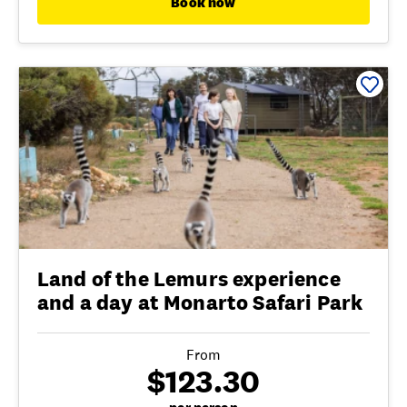
Book now
Land of the Lemurs experience
and a day at Monarto Safari Park
From
$123.30