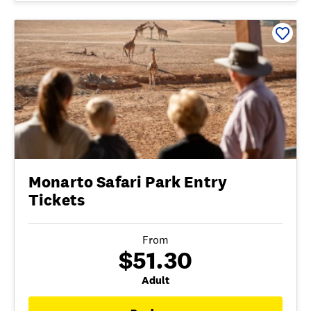
Monarto Safari Park Entry
Tickets
From
$51.30
Adult