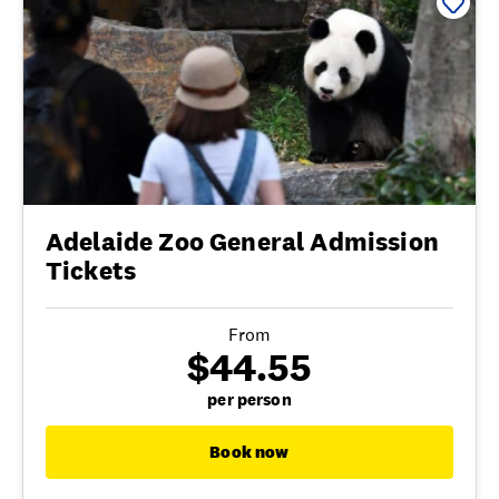
Adelaide Zoo General Admission
Tickets
From
$44.55
per person
Book now