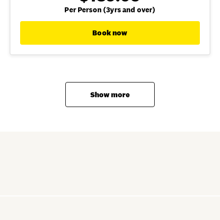
Per Person (3yrs and over)
Book now
Show more