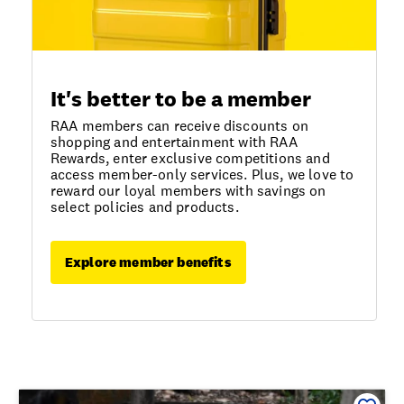
It's better to be a member
RAA members can receive discounts on
shopping and entertainment with RAA
Rewards, enter exclusive competitions and
access member-only services. Plus, we love to
reward our loyal members with savings on
select policies and products.
Explore member benefits