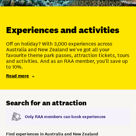
Unlock member savings
Experiences and activities
Off on holiday? With 3,000 experiences across
Australia and New Zealand we've got all your
favourite theme park passes, attraction tickets, tours
and activities. And as an RAA member, you'll save up
to 10%.
Read more
Search for an attraction
Only RAA members can book experiences
Find experiences in Australia and New Zealand