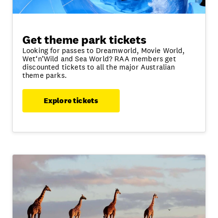
Get theme park tickets
Looking for passes to Dreamworld, Movie World,
Wet‘n’Wild and Sea World? RAA members get
discounted tickets to all the major Australian
theme parks.
Explore tickets