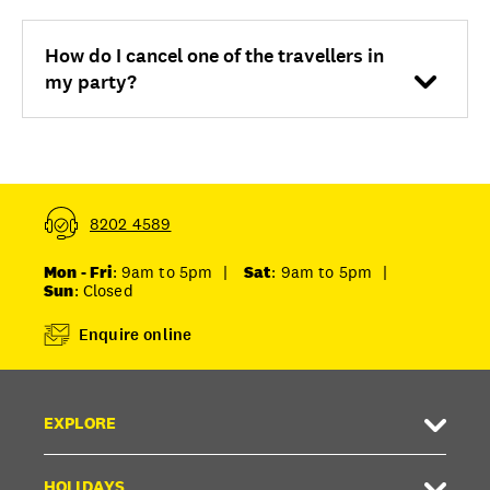
How do I cancel one of the travellers in
my party?
8202 4589
Mon - Fri
: 9am to 5pm
|
Sat
: 9am to 5pm
|
Sun
: Closed
Enquire online
EXPLORE
HOLIDAYS