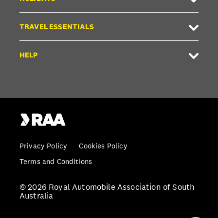
TRAVEL ESSENTIALS
HELP
Privacy Policy
Cookies Policy
Terms and Conditions
© 2026 Royal Automobile Association of South
Australia