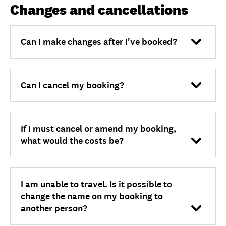
Unlock member savings
Changes and cancellations
Can I make changes after I've booked?
Can I cancel my booking?
If I must cancel or amend my booking,
what would the costs be?
I am unable to travel. Is it possible to
change the name on my booking to
another person?