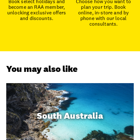
Book select holidays and
Choose how you want to
become an RAA member,
plan your trip. Book
unlocking exclusive offers
online, in-store and by
and discounts.
phone with our local
consultants.
You may also like
South Australia