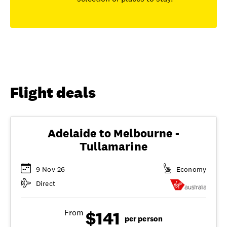
Flight deals
Adelaide to Melbourne -
Tullamarine
9 Nov 26
Economy
Direct
$141
From
per person