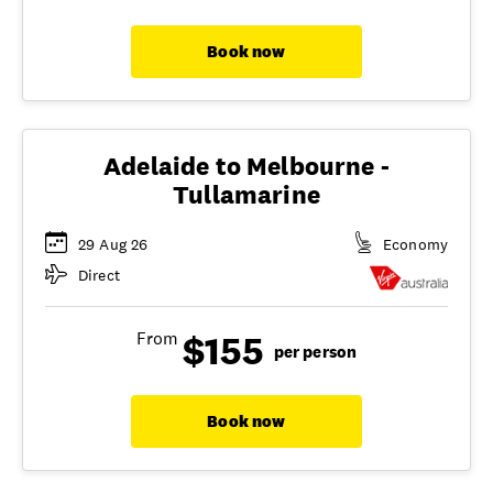
Book now
Adelaide to Melbourne -
Tullamarine
29 Aug 26
Economy
Direct
$155
From
per person
Book now