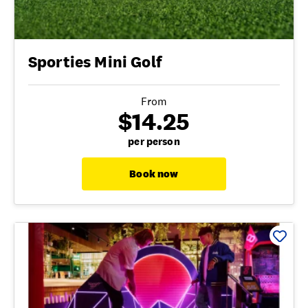
Sporties Mini Golf
From
$14.25
per person
Book now