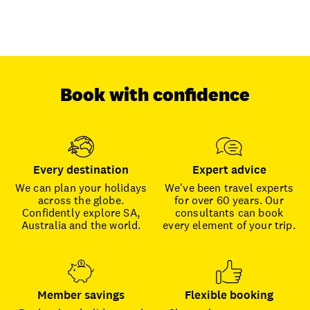
Book with confidence
Every destination
Expert advice
We can plan your holidays
We've been travel experts
across the globe.
for over 60 years. Our
Confidently explore SA,
consultants can book
Australia and the world.
every element of your trip.
Member savings
Flexible booking