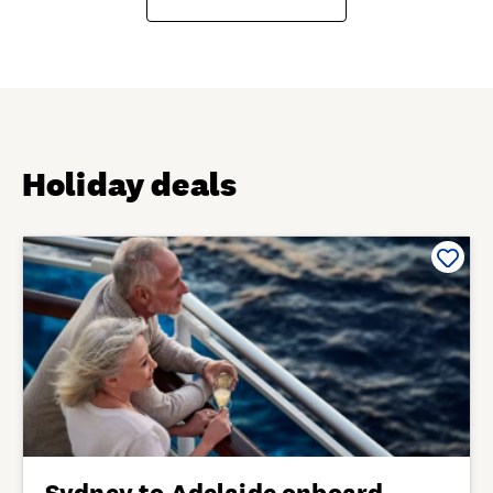
Holiday deals