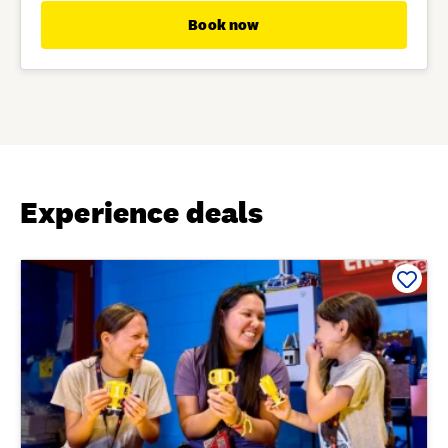
Book now
Experience deals