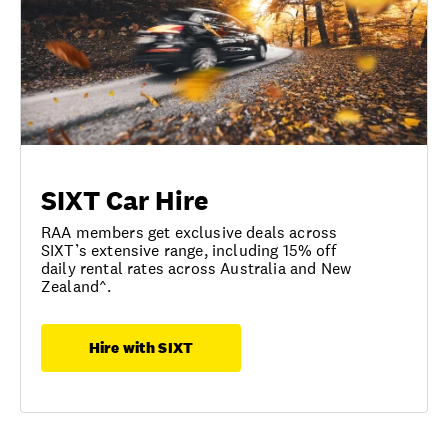
SIXT Car Hire
RAA members get exclusive deals across
SIXT’s extensive range, including 15% off
daily rental rates across Australia and New
Zealand^.
Hire with SIXT