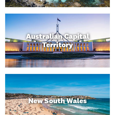
Australian Capital
Territory
New South Wales