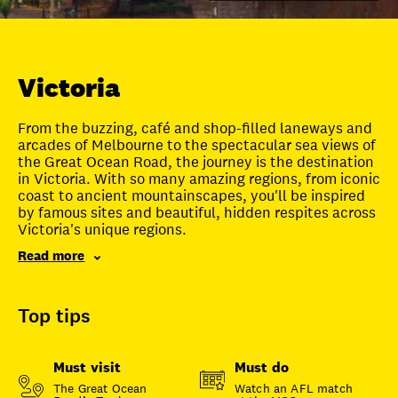
Unlock member savings
Victoria
From the buzzing, café and shop-filled laneways and
arcades of Melbourne to the spectacular sea views of
the Great Ocean Road, the journey is the destination
in Victoria. With so many amazing regions, from iconic
coast to ancient mountainscapes, you'll be inspired
by famous sites and beautiful, hidden respites across
Victoria's unique regions.
Read more
Top tips
Must visit
Must do
The Great Ocean
Watch an AFL match