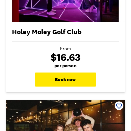
Holey Moley Golf Club
From
$16.63
per person
Book now