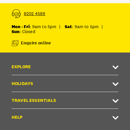
8202 4589
Mon - Fri
: 9am to 5pm
|
Sat
: 9am to 5pm
|
Sun
: Closed
Enquire online
EXPLORE
HOLIDAYS
TRAVEL ESSENTIALS
HELP