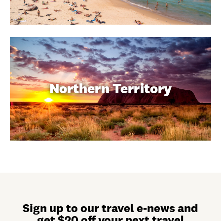
Northern Territory
Sign up to our travel e-news and
get $20 off your next travel