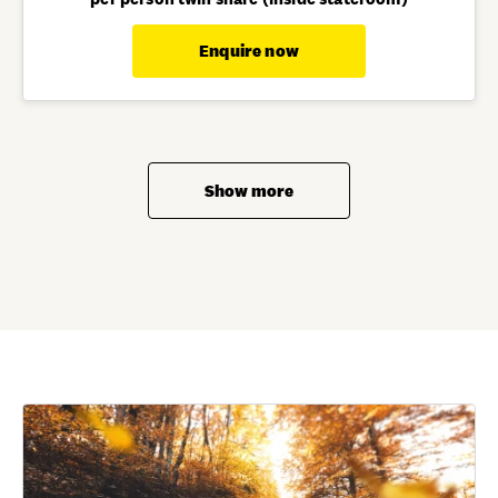
Enquire now
Show more