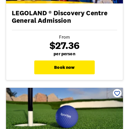
LEGOLAND ® Discovery Centre
General Admission
From
$27.36
per person
Book now