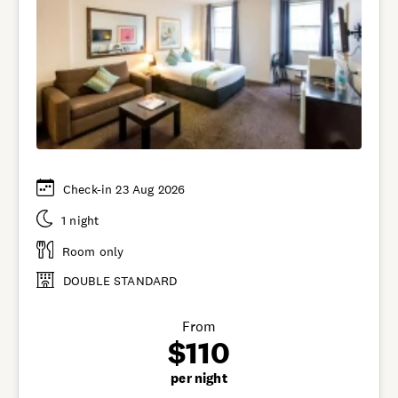
Check-in 23 Aug 2026
1 night
Room only
DOUBLE STANDARD
From
$110
per night