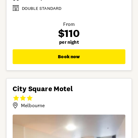
DOUBLE STANDARD
From
$110
per night
Book now
City Square Motel
Melbourne