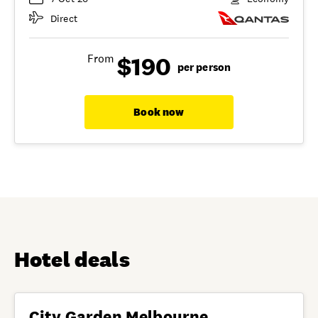
Direct
$190
From
per person
Book now
Hotel deals
City Garden Melbourne