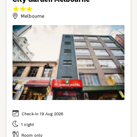
Melbourne
Check-in 19 Aug 2026
1 night
Room only