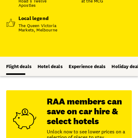
Road’s Twelve
at the MCG
Apostles
Local legend
The Queen Victoria
Markets, Melbourne
Flight deals
Hotel deals
Experience deals
Holiday dea
RAA members can
save on car hire &
select hotels
Unlock now to see lower prices on a
selection of places to stay.