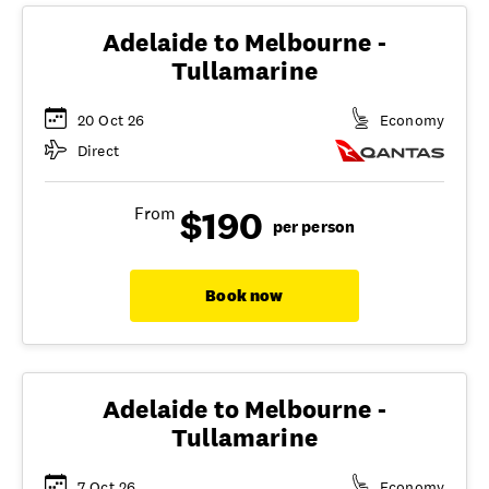
Adelaide to Melbourne -
Tullamarine
20 Oct 26
Economy
Direct
$190
From
per person
Book now
Adelaide to Melbourne -
Tullamarine
7 Oct 26
Economy