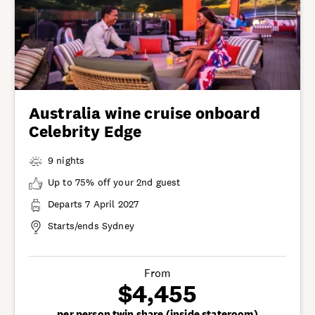
Australia wine cruise onboard
Celebrity Edge
9 nights
Up to 75% off your 2nd guest
Departs 7 April 2027
Starts/ends Sydney
From
$4,455
per person twin share (inside stateroom)