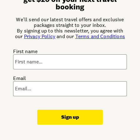
booking
We'll send our latest travel offers and exclusive
packages straight to your inbox.
By signing up to this newsletter, you agree with
our
Privacy Policy
and our
Terms and Conditions
First name
Email
Sign up