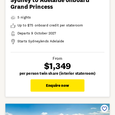
Sydney to Adelaide onboard
Grand Princess
5 nights
Up to $75 onboard credit per stateroom
Departs 9 October 2027
Starts Sydney/ends Adelaide
From
$1,349
per person twin share (interior stateroom)
Enquire now