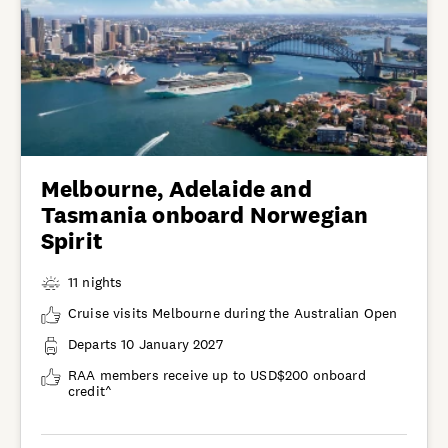
Melbourne, Adelaide and
Tasmania onboard Norwegian
Spirit
11 nights
Cruise visits Melbourne during the Australian Open
Departs 10 January 2027
RAA members receive up to USD$200 onboard
credit^