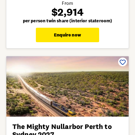
From
$2,914
per person twin share (interior stateroom)
Enquire now
The Mighty Nullarbor Perth to
Sydney 2027