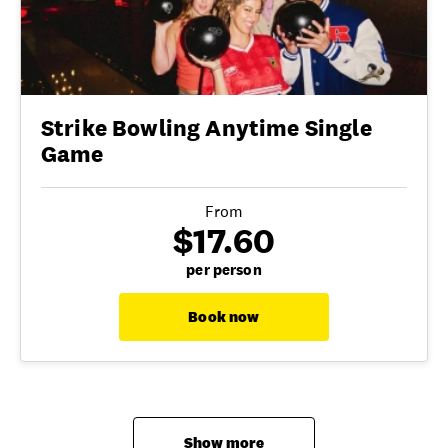
Strike Bowling Anytime Single
Game
From
$17.60
per person
Book now
Show more