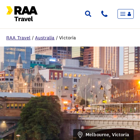
Menu
Flights & Stays
Holidays & Destinations
Cruise
RAA Travel
/
Australia
/
Victoria
Travel Insurance
Travel extras
Inspiration
My bookings
Wishlist
FAQ
Melbourne, Victoria