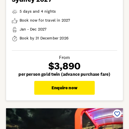
5 days and 4 nights
Book now for travel in 2027
Jan - Dec 2027
Book by 31 December 2026
From
$3,890
per person gold twin (advance purchase fare)
Enquire now