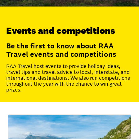
Unlock member savings
Events and competitions
Be the first to know about RAA
Travel events and competitions
RAA Travel host events to provide holiday ideas,
travel tips and travel advice to local, interstate, and
international destinations. We also run competitions
throughout the year with the chance to win great
prizes.