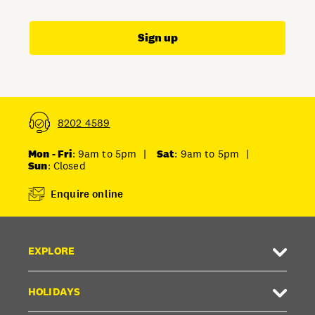
Sign up
8202 4589
Mon - Fri
: 9am to 5pm
|
Sat
: 9am to 5pm
|
Sun
: Closed
Enquire online
EXPLORE
HOLIDAYS