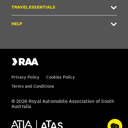
TRAVEL ESSENTIALS
HELP
Privacy Policy
Cookies Policy
Terms and Conditions
© 2026 Royal Automobile Association of South
Australia