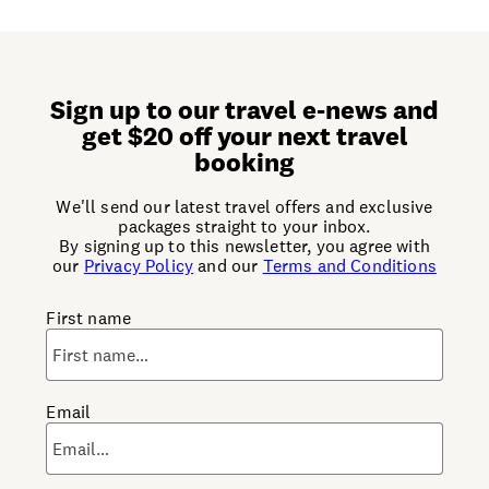
Sign up to our travel e-news and
get $20 off your next travel
booking
We'll send our latest travel offers and exclusive
packages straight to your inbox.
By signing up to this newsletter, you agree with
our
Privacy Policy
and our
Terms and Conditions
First name
Email