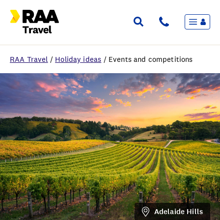
Menu
Flights & Stays
Holidays & Destinations
Cruise
RAA Travel
/
Holiday ideas
/
Events and competitions
Travel Insurance
Travel extras
Inspiration
My bookings
Wishlist
FAQ
Adelaide Hills