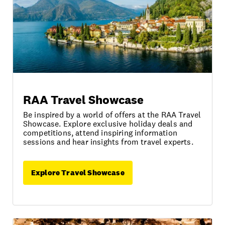
RAA Travel Showcase
Be inspired by a world of offers at the RAA Travel
Showcase. Explore exclusive holiday deals and
competitions, attend inspiring information
sessions and hear insights from travel experts.
Explore Travel Showcase