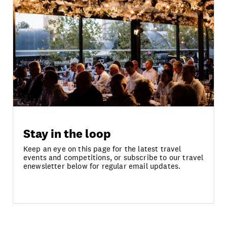
Stay in the loop
Keep an eye on this page for the latest travel
events and competitions, or subscribe to our travel
enewsletter below for regular email updates.