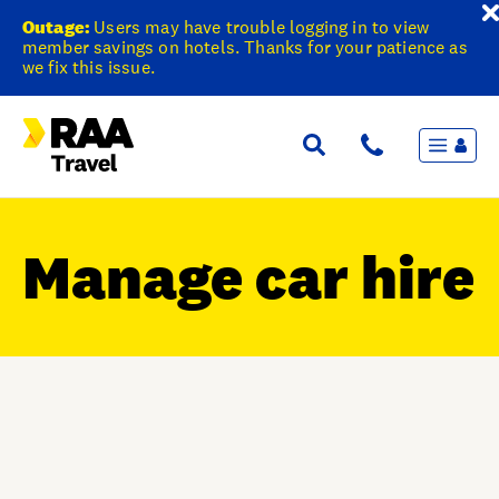
Outage:
Users may have trouble logging in to view
member savings on hotels. Thanks for your patience as
we fix this issue.
Menu
Flights & Stays
Holidays & Destinations
Cruise
Manage car hire
Travel Insurance
Travel extras
Inspiration
My bookings
Wishlist