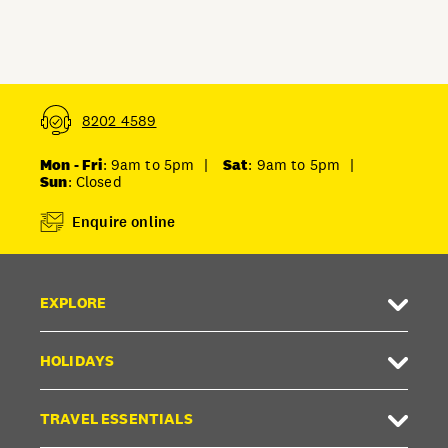
FAQ
Unlock member savings
8202 4589
Mon - Fri
: 9am to 5pm
|
Sat
: 9am to 5pm
|
Sun
: Closed
Enquire online
EXPLORE
HOLIDAYS
TRAVEL ESSENTIALS