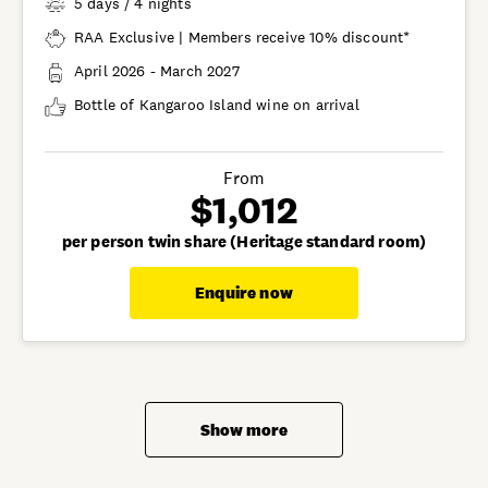
5 days / 4 nights
RAA Exclusive | Members receive 10% discount*
April 2026 - March 2027
Bottle of Kangaroo Island wine on arrival
From
$1,012
per person twin share (Heritage standard room)
Enquire now
Show more