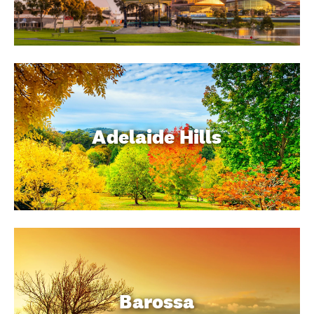
Adelaide Hills
Barossa