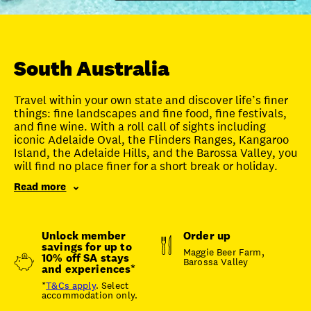
Unlock member savings
South Australia
Travel within your own state and discover life’s finer
things: fine landscapes and fine food, fine festivals,
and fine wine. With a roll call of sights including
iconic Adelaide Oval, the Flinders Ranges, Kangaroo
Island, the Adelaide Hills, and the Barossa Valley, you
will find no place finer for a short break or holiday.
Read more
Unlock member
Order up
savings for up to
Maggie Beer Farm,
10% off SA stays
Barossa Valley
and experiences*
*
T&Cs apply
. Select
accommodation only.