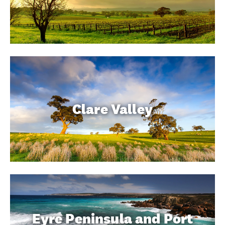
Clare Valley
Eyre Peninsula and Port