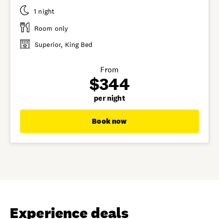
1 night
Room only
Superior, King Bed
From
$344
per night
Book now
Experience deals