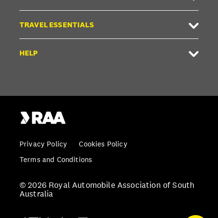
TRAVEL ESSENTIALS
HELP
Privacy Policy
Cookies Policy
Terms and Conditions
© 2026 Royal Automobile Association of South
Australia