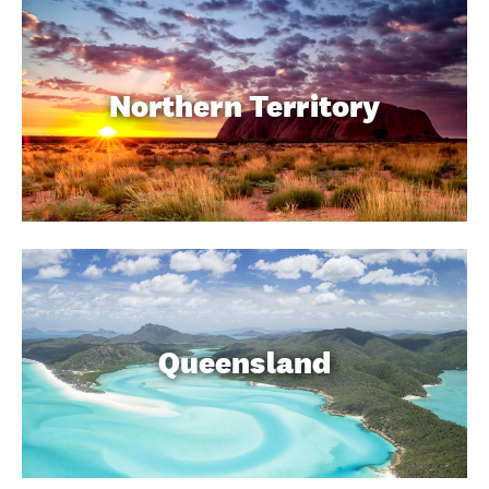
Northern Territory
Queensland