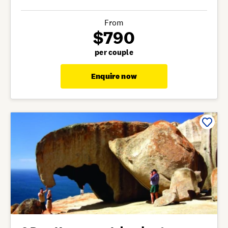
From
$790
per couple
Enquire now