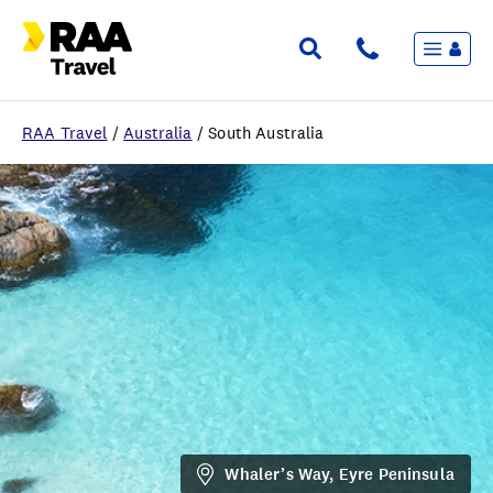
Menu
Flights & Stays
Holidays & Destinations
Cruise
RAA Travel
/
Australia
/
South Australia
Travel Insurance
Travel extras
Inspiration
My bookings
Wishlist
FAQ
Whaler’s Way, Eyre Peninsula