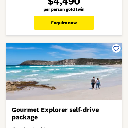
$4,490
per person gold twin
Enquire now
Gourmet Explorer self-drive
package