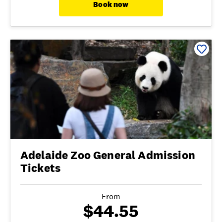
Book now
Adelaide Zoo General Admission
Tickets
From
$44.55