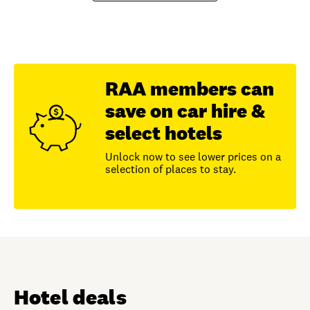
RAA members can
save on car hire &
select hotels
Unlock now to see lower prices on a
selection of places to stay.
Hotel deals