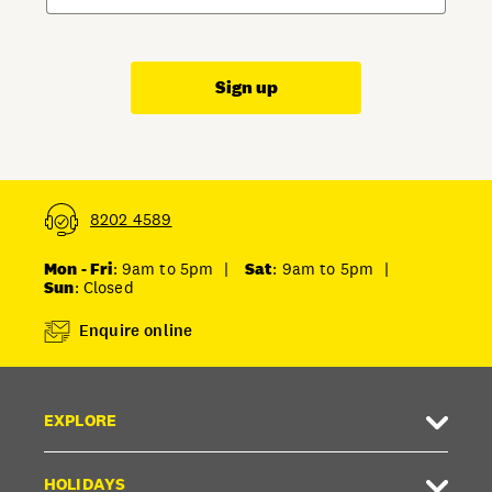
Sign up
8202 4589
Mon - Fri
: 9am to 5pm
|
Sat
: 9am to 5pm
|
Sun
: Closed
Enquire online
EXPLORE
HOLIDAYS