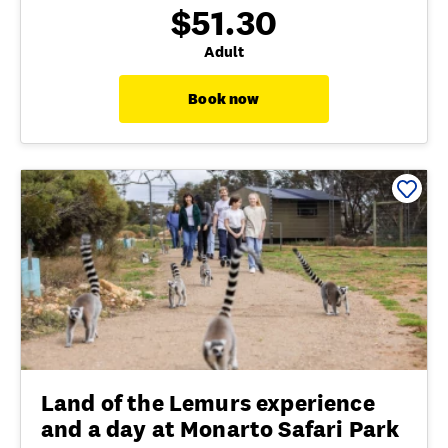
$51.30
Adult
Book now
Land of the Lemurs experience
and a day at Monarto Safari Park