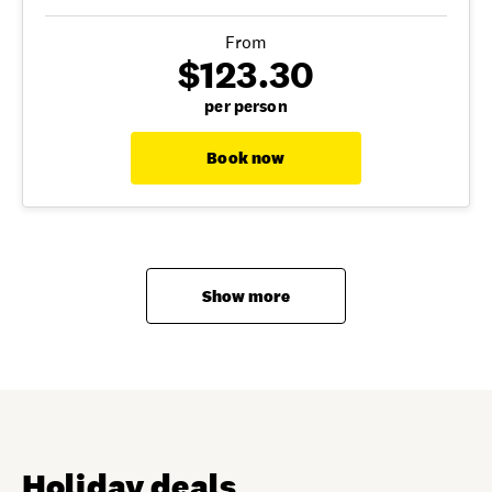
From
$123.30
per person
Book now
Show more
Holiday deals