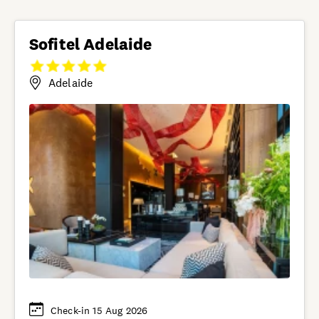
Sofitel Adelaide
Adelaide
Check-in 15 Aug 2026