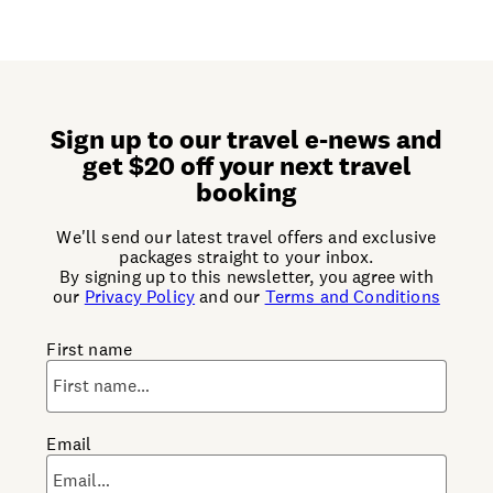
Sign up to our travel e-news and
get $20 off your next travel
booking
We'll send our latest travel offers and exclusive
packages straight to your inbox.
By signing up to this newsletter, you agree with
our
Privacy Policy
and our
Terms and Conditions
First name
Email