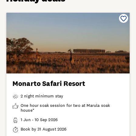
Monarto Safari Resort
2 night minimum stay
One hour soak session for two at Marula soak
house*
1 Jun - 10 Sep 2026
Book by 31 August 2026