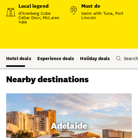
Local legend
Must do
d’Arenberg Cube
Swim with Tuna, Port
Cellar Door, McLaren
Lincoln
Vale
Hotel deals
Experience deals
Holiday deals
Search
Nearby destinations
Adelaide