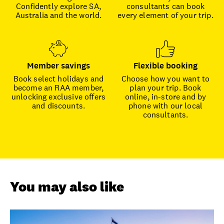
Confidently explore SA,
consultants can book
Australia and the world.
every element of your trip.
Member savings
Flexible booking
Book select holidays and
Choose how you want to
become an RAA member,
plan your trip. Book
unlocking exclusive offers
online, in-store and by
and discounts.
phone with our local
consultants.
You may also like