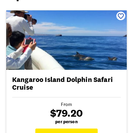
Kangaroo Island Dolphin Safari
Cruise
From
$79.20
per person