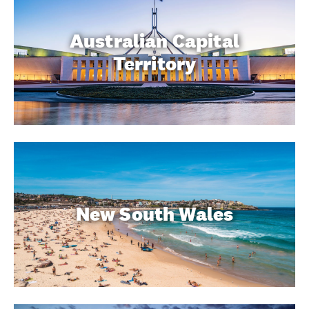
Australian Capital
Territory
New South Wales