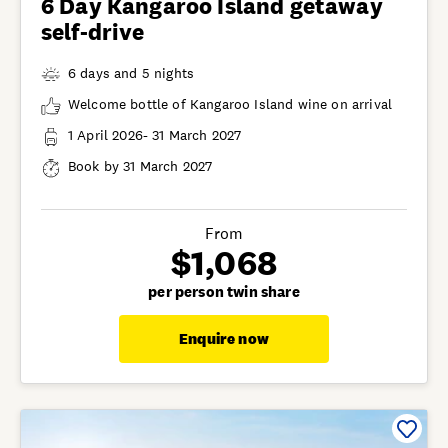
6 Day Kangaroo Island getaway
self-drive
6 days and 5 nights
Welcome bottle of Kangaroo Island wine on arrival
1 April 2026- 31 March 2027
Book by 31 March 2027
From
$1,068
per person twin share
Enquire now