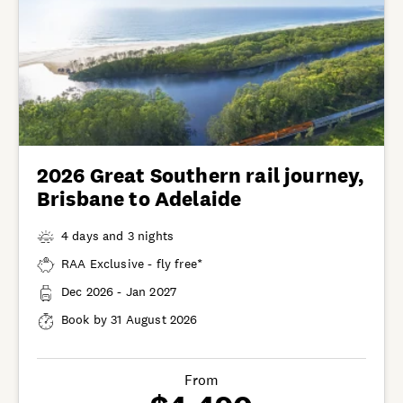
2026 Great Southern rail journey,
Brisbane to Adelaide
4 days and 3 nights
RAA Exclusive - fly free*
Dec 2026 - Jan 2027
Book by 31 August 2026
From