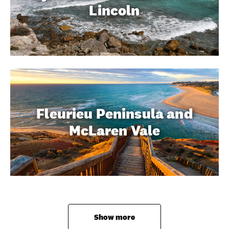
Lincoln
Fleurieu Peninsula and
McLaren Vale
Show more