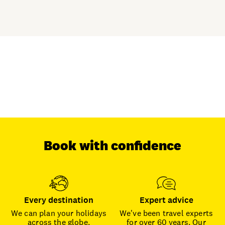
Book with confidence
Every destination
Expert advice
We can plan your holidays
We've been travel experts
across the globe.
for over 60 years. Our