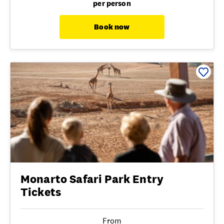
per person
Book now
Monarto Safari Park Entry
Tickets
From