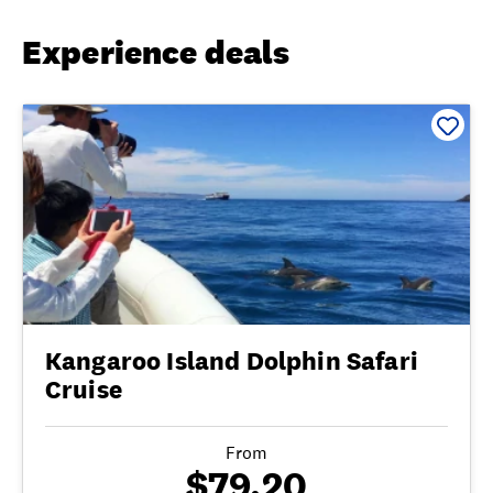
Experience deals
Kangaroo Island Dolphin Safari
Cruise
From
$79.20