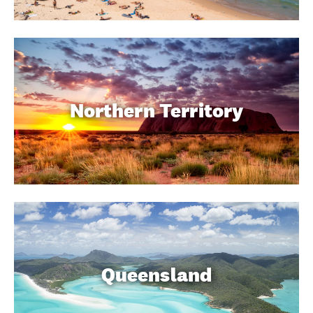
Northern Territory
Queensland