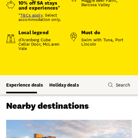
Maggie Beer Farm,
10% off SA stays
Barossa Valley
and experiences*
*
T&Cs apply
. Select
accommodation only.
Local legend
Must do
d’Arenberg Cube
Swim with Tuna, Port
Cellar Door, McLaren
Lincoln
Vale
Experience deals
Holiday deals
Search
Nearby destinations