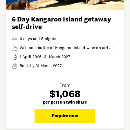
6 Day Kangaroo Island getaway
self-drive
6 days and 5 nights
Welcome bottle of Kangaroo Island wine on arrival
1 April 2026- 31 March 2027
Book by 31 March 2027
From
$1,068
per person twin share
Enquire now