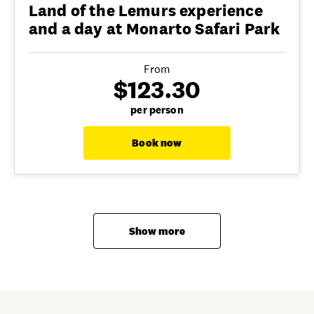
Land of the Lemurs experience
and a day at Monarto Safari Park
From
$123.30
per person
Book now
Show more