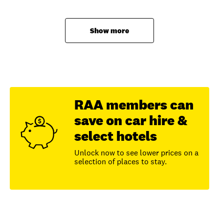
Show more
RAA members can
save on car hire &
select hotels
Unlock now to see lower prices on a
selection of places to stay.