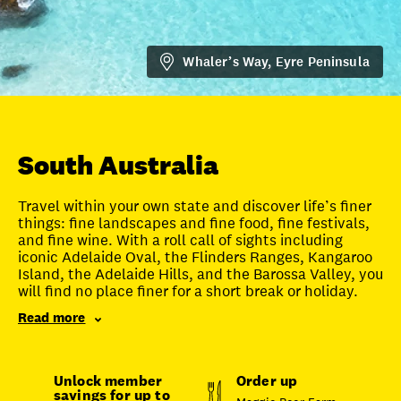
FAQ
Whaler’s Way, Eyre Peninsula
Unlock member savings
South Australia
Travel within your own state and discover life’s finer
things: fine landscapes and fine food, fine festivals,
and fine wine. With a roll call of sights including
iconic Adelaide Oval, the Flinders Ranges, Kangaroo
Island, the Adelaide Hills, and the Barossa Valley, you
will find no place finer for a short break or holiday.
Read more
Unlock member
Order up
savings for up to