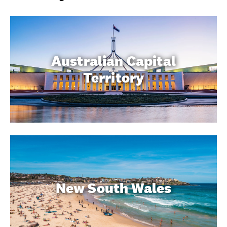
Australian Capital
Territory
New South Wales