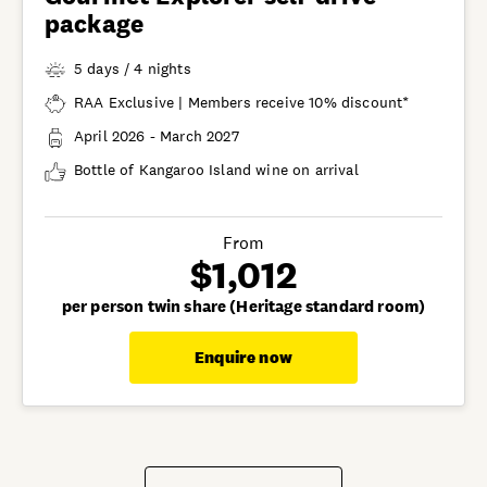
package
5 days / 4 nights
RAA Exclusive | Members receive 10% discount*
April 2026 - March 2027
Bottle of Kangaroo Island wine on arrival
From
$1,012
per person twin share (Heritage standard room)
Enquire now