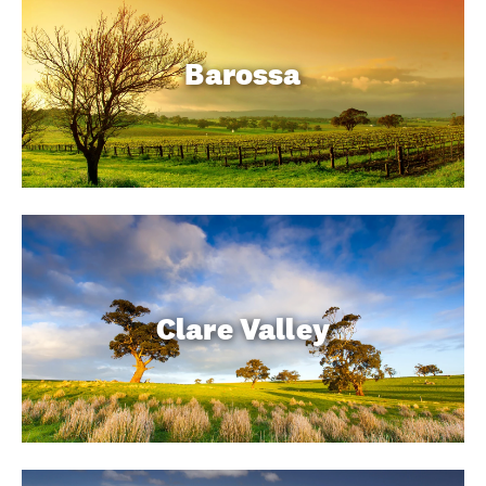
Barossa
Clare Valley