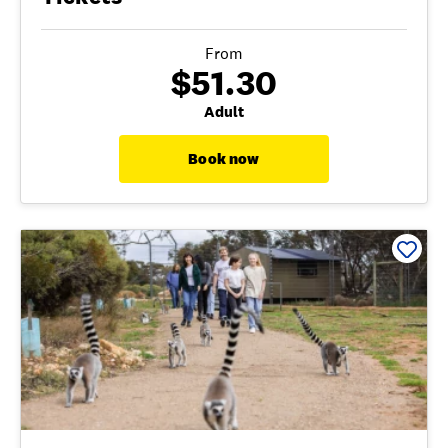
From
$51.30
Adult
Book now