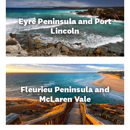
Eyre Peninsula and Port
Lincoln
Fleurieu Peninsula and
McLaren Vale