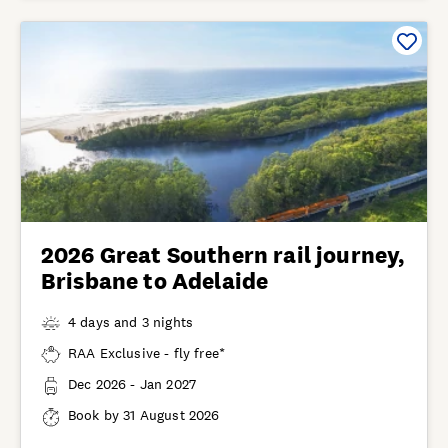
2026 Great Southern rail journey,
Brisbane to Adelaide
4 days and 3 nights
RAA Exclusive - fly free*
Dec 2026 - Jan 2027
Book by 31 August 2026