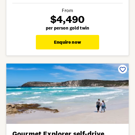
From
$4,490
per person gold twin
Enquire now
Gourmet Explorer self-drive