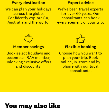
Every destination
Expert advice
We can plan your holidays
We've been travel experts
across the globe.
for over 60 years. Our
Confidently explore SA,
consultants can book
Australia and the world.
every element of your trip.
Member savings
Flexible booking
Book select holidays and
Choose how you want to
become an RAA member,
plan your trip. Book
unlocking exclusive offers
online, in-store and by
and discounts.
phone with our local
consultants.
You may also like