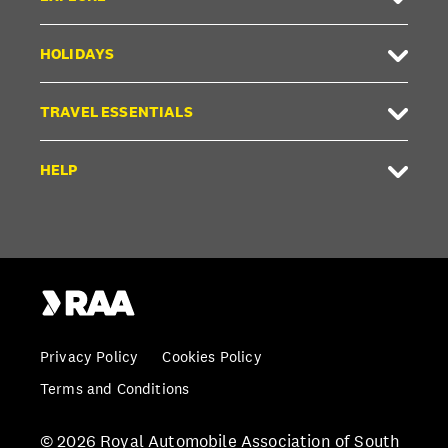
HOLIDAYS
TRAVEL ESSENTIALS
HELP
Privacy Policy
Cookies Policy
Terms and Conditions
© 2026 Royal Automobile Association of South