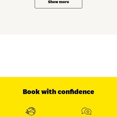
Show more
Book with confidence