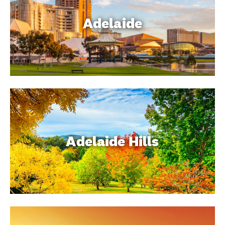
Adelaide
Adelaide Hills