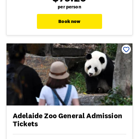
per person
Book now
Adelaide Zoo General Admission
Tickets