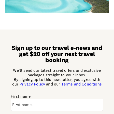
Sign up to our travel e-news and
get $20 off your next travel
booking
We'll send our latest travel offers and exclusive
packages straight to your inbox.
By signing up to this newsletter, you agree with
our
Privacy Policy
and our
Terms and Conditions
First name