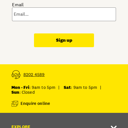
Email
Sign up
8202 4589
Mon - Fri
: 9am to 5pm
|
Sat
: 9am to 5pm
|
Sun
: Closed
Enquire online
EXPLORE