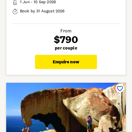
1 Jun - 10 Sep 2026
Book by 31 August 2026
From
$790
per couple
Enquire now