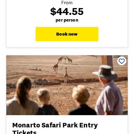
From
$44.55
per person
Book now
Monarto Safari Park Entry
Tickets