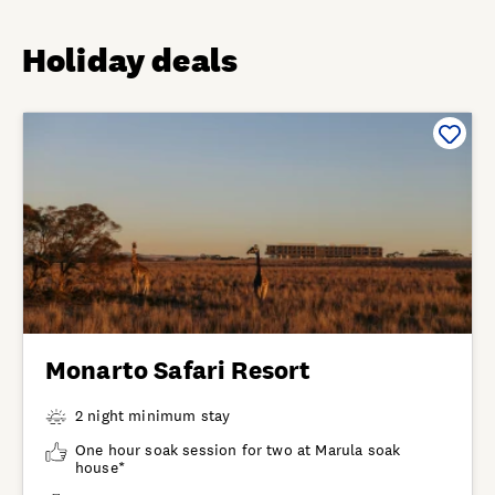
Holiday deals
Monarto Safari Resort
2 night minimum stay
One hour soak session for two at Marula soak
house*