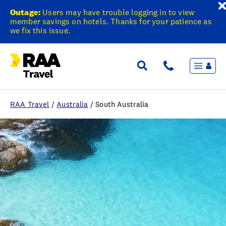
Outage:
Users may have trouble logging in to view
member savings on hotels. Thanks for your patience as
we fix this issue.
Menu
Flights & Stays
Holidays & Destinations
Cruise
RAA Travel
/
Australia
/
South Australia
Travel Insurance
Travel extras
Inspiration
My bookings
Wishlist